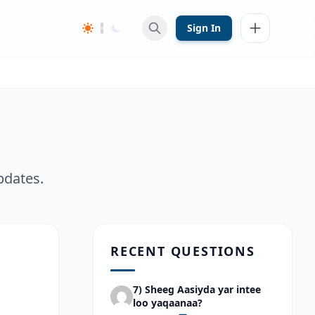
Sign In
pdates.
RECENT QUESTIONS
7) Sheeg Aasiyda yar intee
loo yaqaanaa?