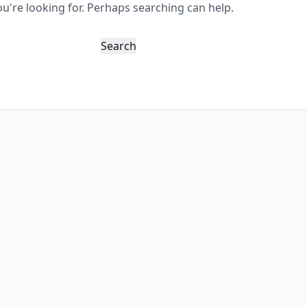
ou're looking for. Perhaps searching can help.