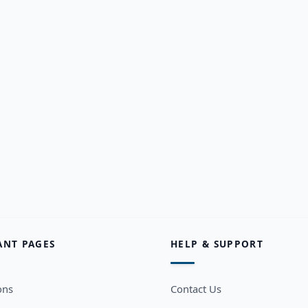
ANT PAGES
HELP & SUPPORT
ons
Contact Us