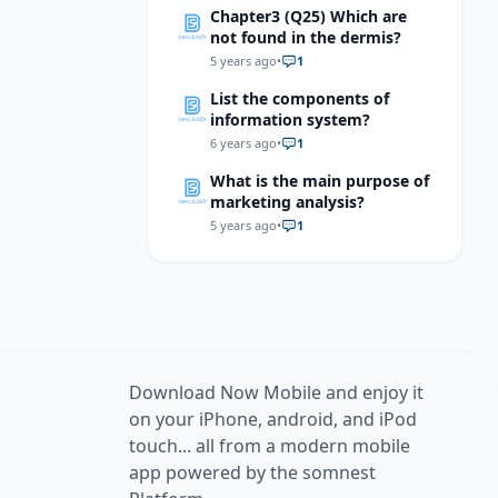
Chapter3 (Q25) Which are
not found in the dermis?
5 years ago
•
1
List the components of
information system?
6 years ago
•
1
What is the main purpose of
marketing analysis?
5 years ago
•
1
Download Now Mobile and enjoy it
on your iPhone, android, and iPod
touch... all from a modern mobile
app powered by the somnest