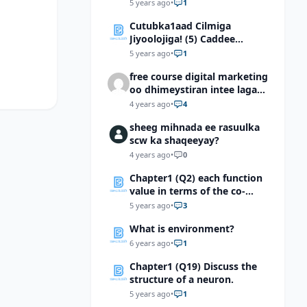
5 years ago
•
1
Cutubka1aad Cilmiga
Jiyoolojiga! (5) Caddee
kaalinta culimada
5 years ago
•
1
muslimiinta ay ku lahaayeen
free course digital marketing
cilmiga jiyooloojiga
oo dhimeystiran intee laga
helaa?
4 years ago
•
4
sheeg mihnada ee rasuulka
scw ka shaqeeyay?
4 years ago
•
0
Chapter1 (Q2) each function
value in terms of the co-
function of a complementary
5 years ago
•
3
angle.a. \( sin 5π/8 \) b. \(cot
What is environment?
9π/10 \) c. \(sec146° (42)^’ \)
d. \(Tan174°(03)^’ \) e. \( Cot
6 years ago
•
1
176.9814°\)
Chapter1 (Q19) Discuss the
structure of a neuron.
5 years ago
•
1