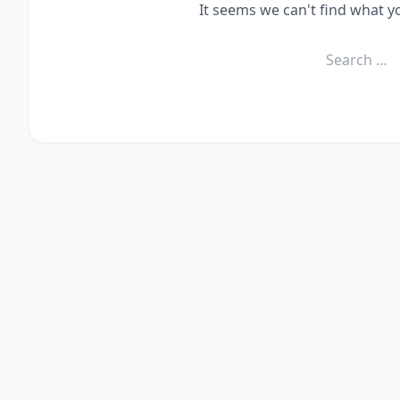
It seems we can't find what y
Search
for: