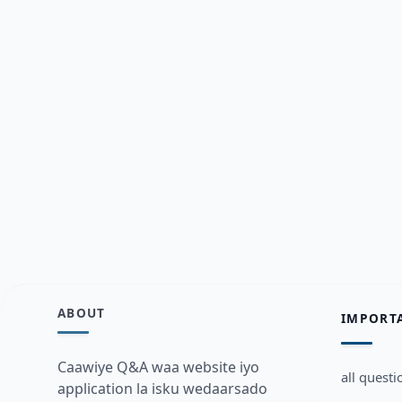
ABOUT
IMPORT
Caawiye Q&A waa website iyo
all questi
application la isku wedaarsado