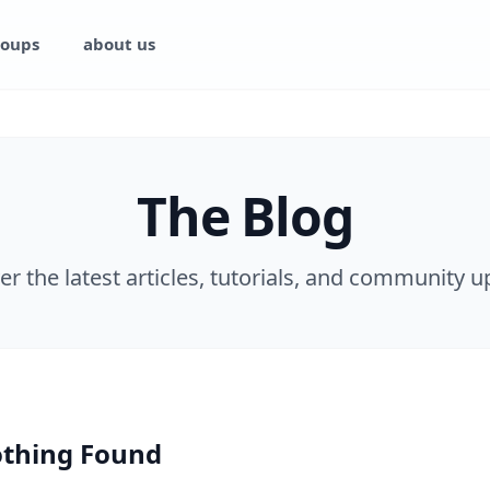
oups
about us
The Blog
er the latest articles, tutorials, and community u
thing Found