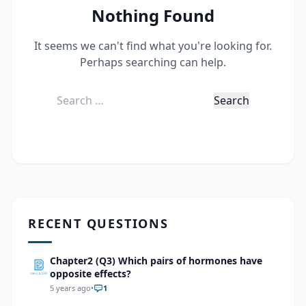
Nothing Found
It seems we can't find what you're looking for.
Perhaps searching can help.
Search
for:
RECENT QUESTIONS
Chapter2 (Q3) Which pairs of hormones have
opposite effects?
5 years ago
•
1