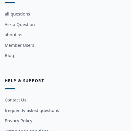
all questions
Ask a Question
about us
Member Users
Blog
HELP & SUPPORT
Contact Us
frequently asked questions
Privacy Policy
Terms and Conditions