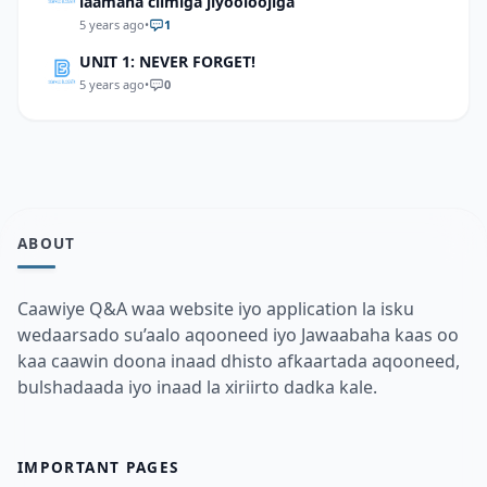
laamaha cilmiga jiyooloojiga
5 years ago
•
1
UNIT 1: NEVER FORGET!
5 years ago
•
0
ABOUT
Caawiye Q&A waa website iyo application la isku
wedaarsado su’aalo aqooneed iyo Jawaabaha kaas oo
kaa caawin doona inaad dhisto afkaartada aqooneed,
bulshadaada iyo inaad la xiriirto dadka kale.
IMPORTANT PAGES