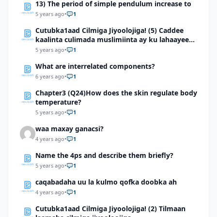
13) The period of simple pendulum increase to
5 years ago
•
1
Cutubka1aad Cilmiga Jiyoolojiga! (5) Caddee
kaalinta culimada muslimiinta ay ku lahaayeen
cilmiga jiyooloojiga
5 years ago
•
1
What are interrelated components?
6 years ago
•
1
Chapter3 (Q24)How does the skin regulate body
temperature?
5 years ago
•
1
waa maxay ganacsi?
4 years ago
•
1
Name the 4ps and describe them briefly?
5 years ago
•
1
caqabadaha uu la kulmo qofka doobka ah
4 years ago
•
1
Cutubka1aad Cilmiga Jiyoolojiga! (2) Tilmaan