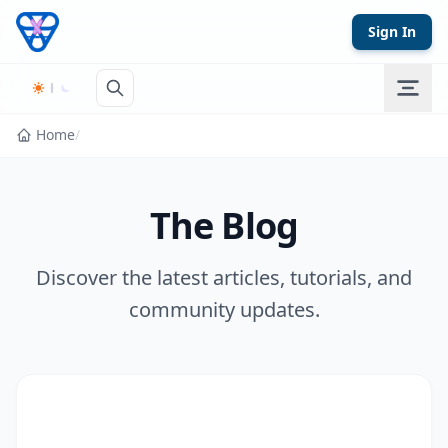
Skip to content
Sign In
Home
/
The Blog
Discover the latest articles, tutorials, and
community updates.