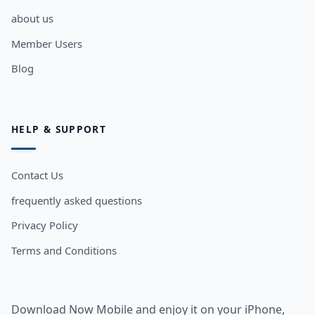
about us
Member Users
Blog
HELP & SUPPORT
Contact Us
frequently asked questions
Privacy Policy
Terms and Conditions
Download Now Mobile and enjoy it on your iPhone,