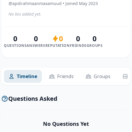
@apdirahmaanmaxamuud • Joined May 2023
No bio added yet.
0
0
0
0
0
QUESTIONS
ANSWERS
REPUTATION
FRIENDS
GROUPS
Timeline
Friends
Groups
Questions Asked
No Questions Yet