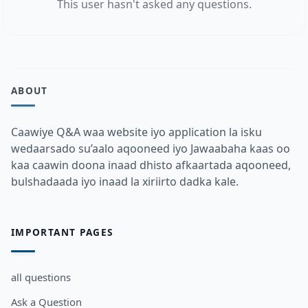
This user hasn't asked any questions.
ABOUT
Caawiye Q&A waa website iyo application la isku
wedaarsado su’aalo aqooneed iyo Jawaabaha kaas oo
kaa caawin doona inaad dhisto afkaartada aqooneed,
bulshadaada iyo inaad la xiriirto dadka kale.
IMPORTANT PAGES
all questions
Ask a Question