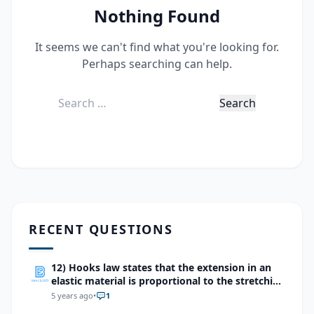
Nothing Found
It seems we can't find what you're looking for.
Perhaps searching can help.
Search
for:
RECENT QUESTIONS
12) Hooks law states that the extension in an
elastic material is proportional to the stretching
force which of the following devices makes use
5 years ago
•
1
of this effect?