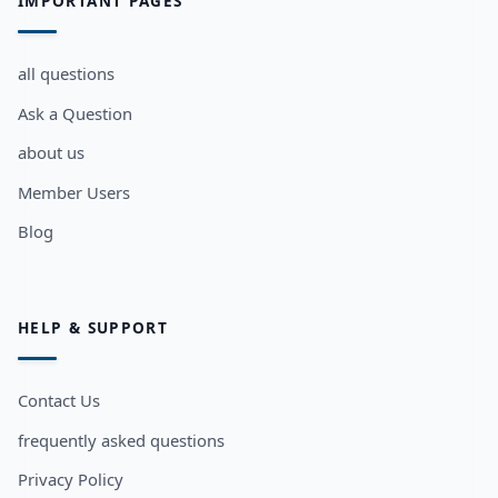
IMPORTANT PAGES
all questions
Ask a Question
about us
Member Users
Blog
HELP & SUPPORT
Contact Us
frequently asked questions
Privacy Policy