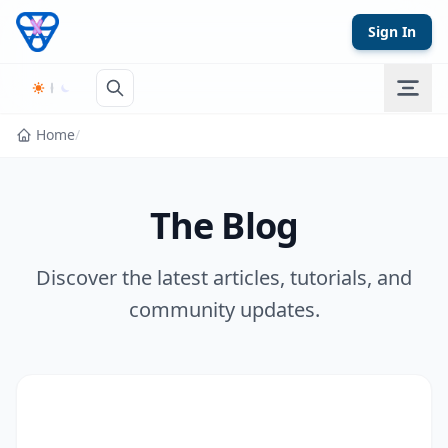
Skip to content
Sign In
Home
/
The Blog
Discover the latest articles, tutorials, and
community updates.