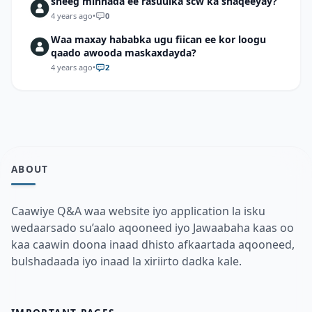
sheeg mihnada ee rasuulka scw ka shaqeeyay?
4 years ago
•
0
Waa maxay hababka ugu fiican ee kor loogu
qaado awooda maskaxdayda?
4 years ago
•
2
ABOUT
Caawiye Q&A waa website iyo application la isku
wedaarsado su’aalo aqooneed iyo Jawaabaha kaas oo
kaa caawin doona inaad dhisto afkaartada aqooneed,
bulshadaada iyo inaad la xiriirto dadka kale.