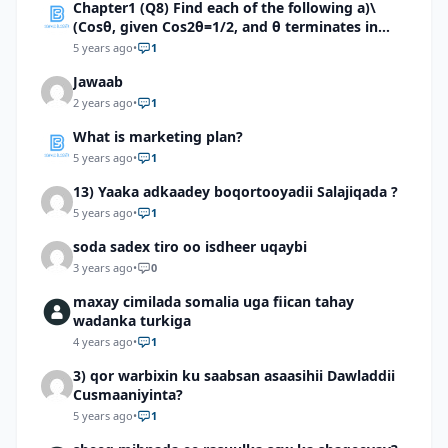
Chapter1 (Q8) Find each of the following a)\
(Cosθ, given Cos2θ=1/2, and θ terminates in
quadrant 2.\)b). \(Cosx, given Cos2x=-5/12, With
5 years ago
•
1
π/2
Jawaab
2 years ago
•
1
What is marketing plan?
5 years ago
•
1
13) Yaaka adkaadey boqortooyadii Salajiqada ?
5 years ago
•
1
soda sadex tiro oo isdheer uqaybi
3 years ago
•
0
maxay cimilada somalia uga fiican tahay
wadanka turkiga
4 years ago
•
1
3) qor warbixin ku saabsan asaasihii Dawladdii
Cusmaaniyinta?
5 years ago
•
1