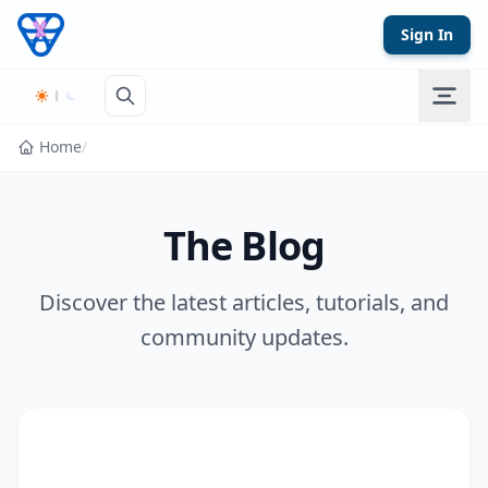
Skip to content
Sign In
Home
/
The Blog
Discover the latest articles, tutorials, and
community updates.