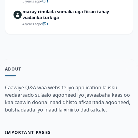
5 years ago
•
1
maxay cimilada somalia uga fiican tahay
wadanka turkiga
4 years ago
•
1
ABOUT
Caawiye Q&A waa website iyo application la isku
wedaarsado su’aalo aqooneed iyo Jawaabaha kaas oo
kaa caawin doona inaad dhisto afkaartada aqooneed,
bulshadaada iyo inaad la xiriirto dadka kale.
IMPORTANT PAGES