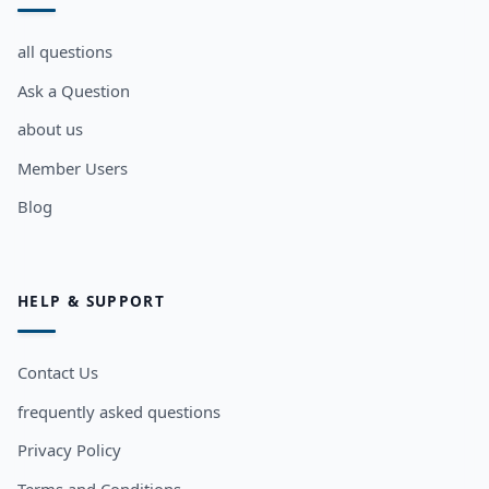
all questions
Ask a Question
about us
Member Users
Blog
HELP & SUPPORT
Contact Us
frequently asked questions
Privacy Policy
Terms and Conditions