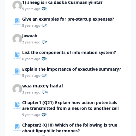
1) sheeg isirka dadka Cusmaaniyiinta?
5 years ago
•
1
Give an examples for pre-startup expenses?
5 years ago
•
1
Jawaab
2 years ago
•
1
List the components of information system?
6 years ago
•
1
Explain the importance of executive summary?
5 years ago
•
1
𝘄𝗮𝗮 𝗺𝗮𝘅𝗲𝘆 𝗵𝗮𝗱𝗮𝗳
3 years ago
•
4
Chapter1 (Q21) Explain how action potentials
are transmitted from a neuron to another cell
5 years ago
•
1
Chapter2 (Q10) Which of the following is true
about lipophilic hormones?