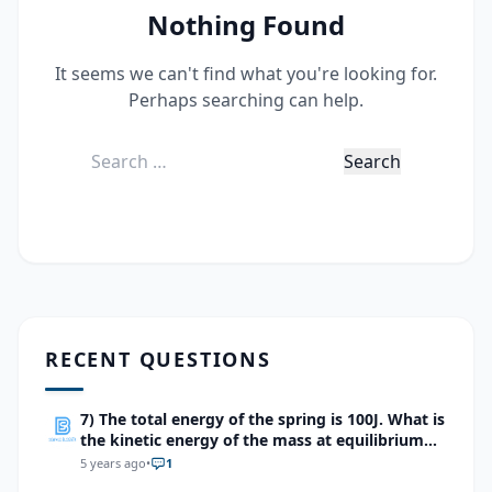
Nothing Found
It seems we can't find what you're looking for.
Perhaps searching can help.
Search
for:
RECENT QUESTIONS
7) The total energy of the spring is 100J. What is
the kinetic energy of the mass at equilibrium
point?
5 years ago
•
1