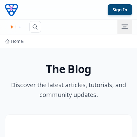
Skip to content
Sign In
Home
/
The Blog
Discover the latest articles, tutorials, and
community updates.