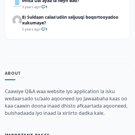
imisa Dal ayaa la heyn Bad?
3 years ago
•
1
8) Suldaan calaa’udiin saljuuqi boqortooyadoo
xukumaye?
5 years ago
•
1
ABOUT
Caawiye Q&A waa website iyo application la isku
wedaarsado su’aalo aqooneed iyo Jawaabaha kaas oo
kaa caawin doona inaad dhisto afkaartada aqooneed,
bulshadaada iyo inaad la xiriirto dadka kale.