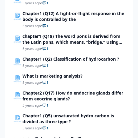
5 years ago
•
1
Chapter1 (Q12) A fight-or-flight response in the
body is controlled by the
5 years ago
•
1
chapter1 (Q18) The word pons is derived from
the Latin pons, which means, “bridge.” Using
this information, explain how pons is an
5 years ago
•
1
appropriate term for the part of the brain it
Chapter1 (Q2) Classification of hydrocarbon ?
describes.
5 years ago
•
1
What is marketing analysis?
5 years ago
•
1
Chapter2 (Q17) How do endocrine glands differ
from exocrine glands?
5 years ago
•
1
Chapter1 (Q5) unsaturated hydro carbon is
divided as three type ?
5 years ago
•
1