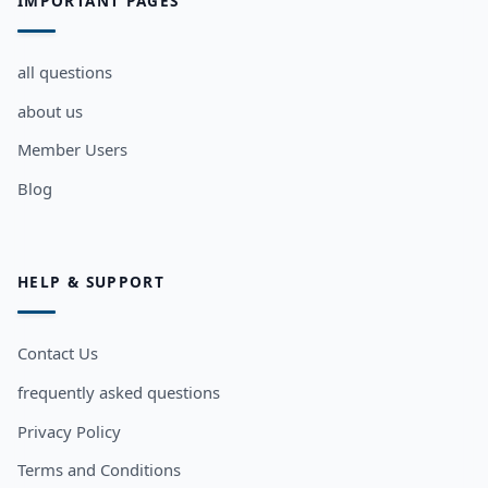
IMPORTANT PAGES
all questions
about us
Member Users
Blog
HELP & SUPPORT
Contact Us
frequently asked questions
Privacy Policy
Terms and Conditions