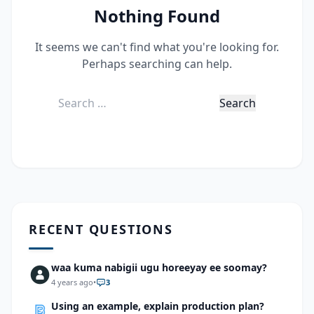
Nothing Found
It seems we can't find what you're looking for.
Perhaps searching can help.
Search
for:
RECENT QUESTIONS
waa kuma nabigii ugu horeeyay ee soomay?
4 years ago
•
3
Using an example, explain production plan?