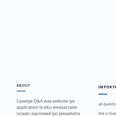
ABOUT
IMPORT
Caawiye Q&A waa website iyo
all questi
application la isku wedaarsado
Ask a Que
su’aalo aqooneed iyo Jawaabaha