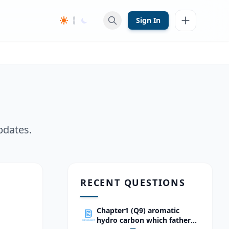
Sign In
pdates.
RECENT QUESTIONS
Chapter1 (Q9) aromatic
hydro carbon which father