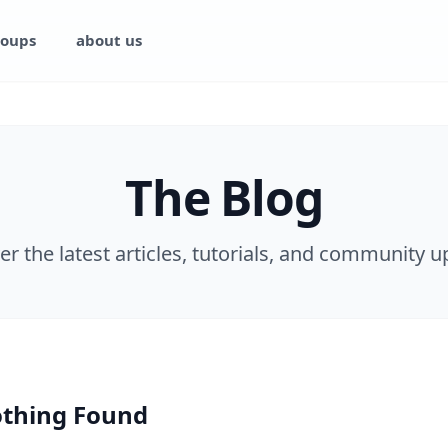
oups
about us
The Blog
er the latest articles, tutorials, and community u
thing Found