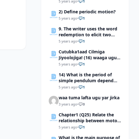
divided into two type ?
5 years ago
•
1
2) Define periodic motion?
5 years ago
•
1
9. The writer uses the word
redemption to elicit two
implications. Explain the two
5 years ago
•
1
implications.
Cutubka1aad Cilmiga
Jiyoolojiga! (16) waaga ugu
dheer waayada jiyoolooJIga
5 years ago
•
1
waa
14) What is the period of
simple pendulum depend
on?
5 years ago
•
1
waa tuma lafta ugu yar jirka
3 years ago
•
0
Chapter1 (Q25) Relate the
relationship between motor
neurons, interneurons and
5 years ago
•
1
sensory neurons
What is the main purpose of