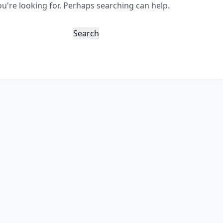
ou're looking for. Perhaps searching can help.