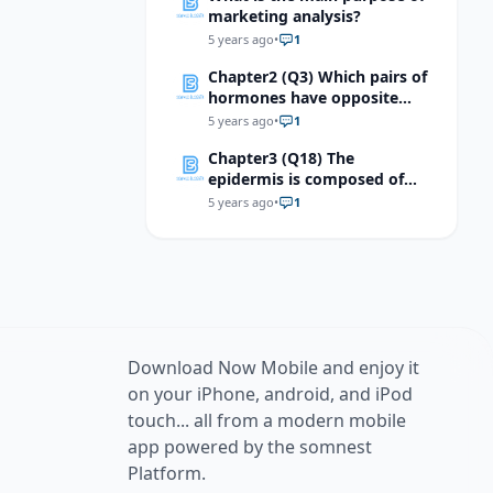
marketing analysis?
5 years ago
•
1
Chapter2 (Q3) Which pairs of
hormones have opposite
effects?
5 years ago
•
1
Chapter3 (Q18) The
epidermis is composed of
which of the following
5 years ago
•
1
tissues?
Download Now Mobile and enjoy it
on your iPhone, android, and iPod
touch... all from a modern mobile
app powered by the somnest
Platform.