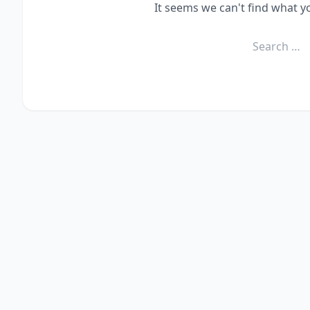
It seems we can't find what y
Search
for: