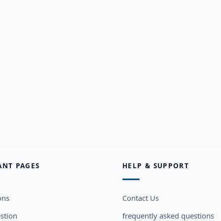
ANT PAGES
HELP & SUPPORT
ons
Contact Us
stion
frequently asked questions