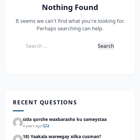
Nothing Found
It seems we can't find what you're looking for.
Perhaps searching can help.
Search
for:
RECENT QUESTIONS
sida qorshe waxbarasho ku sameystaa
4 years ago
•
2
18) Yaakala wareegay xilka cusman?