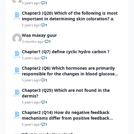
5 years ago
•
1
Chapter3 (Q20) Which of the following is most
important in determining skin coloration? a.
5 years ago
•
1
Waa maxay guur
3 months ago
•
1
Chapter1 (Q7) define cyclic hydro carbon ?
5 years ago
•
1
Chapter2 (Q6) Which hormones are primarily
responsible for the changes in blood glucose
levels about 2 hours after food is eaten? Study
5 years ago
•
1
the graph below to answer this question
Chapter3 (Q25) Which are not found in the
dermis?
5 years ago
•
1
Chapter2 (Q14) How do negative feedback
mechanisms differ from positive feedback
mechanisms?
5 years ago
•
1