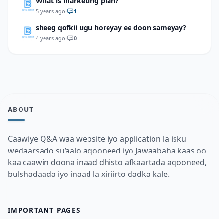
What is marketing plan?
5 years ago
•
1
sheeg qofkii ugu horeyay ee doon sameyay?
4 years ago
•
0
ABOUT
Caawiye Q&A waa website iyo application la isku
wedaarsado su’aalo aqooneed iyo Jawaabaha kaas oo
kaa caawin doona inaad dhisto afkaartada aqooneed,
bulshadaada iyo inaad la xiriirto dadka kale.
IMPORTANT PAGES