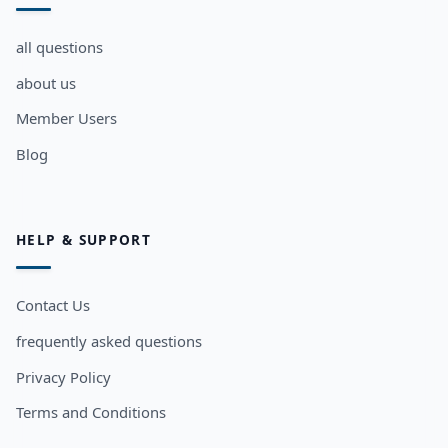
all questions
about us
Member Users
Blog
HELP & SUPPORT
Contact Us
frequently asked questions
Privacy Policy
Terms and Conditions