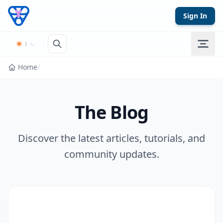
Skip to content
Sign In
Home
/
The Blog
Discover the latest articles, tutorials, and
community updates.