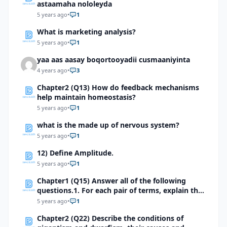
astaamaha nololeyda
5 years ago
•
1
What is marketing analysis?
5 years ago
•
1
yaa aas aasay boqortooyadii cusmaaniyinta
4 years ago
•
3
Chapter2 (Q13) How do feedback mechanisms
help maintain homeostasis?
5 years ago
•
1
what is the made up of nervous system?
5 years ago
•
1
12) Define Amplitude.
5 years ago
•
1
Chapter1 (Q15) Answer all of the following
questions.1. For each pair of terms, explain the
relationship between the terms
5 years ago
•
1
Chapter2 (Q22) Describe the conditions of