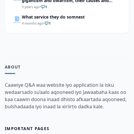
gigantism and dwarfism, their causes and
treatment methods.
5 years ago
•
1
What service they do somnest
4 months ago
•
1
ABOUT
Caawiye Q&A waa website iyo application la isku
wedaarsado su’aalo aqooneed iyo Jawaabaha kaas oo
kaa caawin doona inaad dhisto afkaartada aqooneed,
bulshadaada iyo inaad la xiriirto dadka kale.
IMPORTANT PAGES