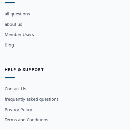
all questions
about us
Member Users
Blog
HELP & SUPPORT
Contact Us
frequently asked questions
Privacy Policy
Terms and Conditions