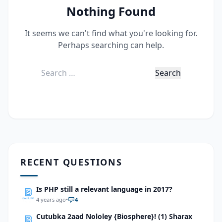
Nothing Found
It seems we can't find what you're looking for.
Perhaps searching can help.
Search
for:
RECENT QUESTIONS
Is PHP still a relevant language in 2017?
4 years ago
•
4
Cutubka 2aad Nololey {Biosphere}! (1) Sharax