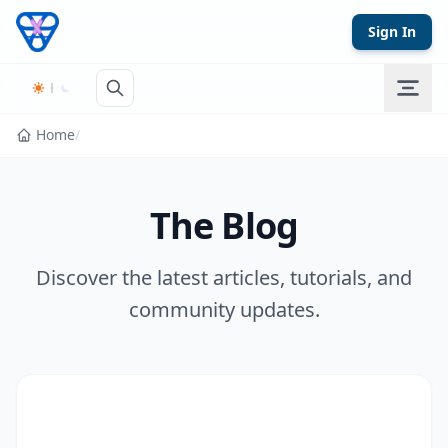
Skip to content
Sign In
Home
/
The Blog
Discover the latest articles, tutorials, and
community updates.