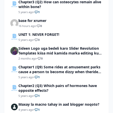
Chapter3 (Q2) How can osteocytes remain alive
within bone?
5 years ago
•
1
base for xrumer
16 hours ago
•
0
UNIT 1: NEVER FORGET!
5 years ago
•
0
Sideen Logo uga bedeli karo Slider Revolution
Templates kiisa mid kamida marka editing ku
wadid?
2 months ago
•
0
Chapter1 (Q9) Some rides at amusement parks
cause a person to become dizzy when theride
stops. Which structure in the diagram is most
5 years ago
•
1
likely involved with thedizzy feeling?
Chapter2 (Q3) Which pairs of hormones have
opposite effects?
5 years ago
•
1
Maxay la macno tahay in aad blogger noqoto?
4 years ago
•
1