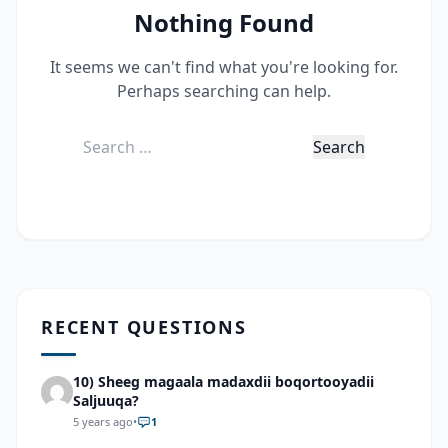
Nothing Found
It seems we can't find what you're looking for.
Perhaps searching can help.
Search
for:
RECENT QUESTIONS
10) Sheeg magaala madaxdii boqortooyadii
Saljuuqa?
5 years ago
•
1