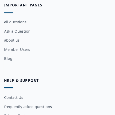
IMPORTANT PAGES
all questions
Ask a Question
about us
Member Users
Blog
HELP & SUPPORT
Contact Us
frequently asked questions