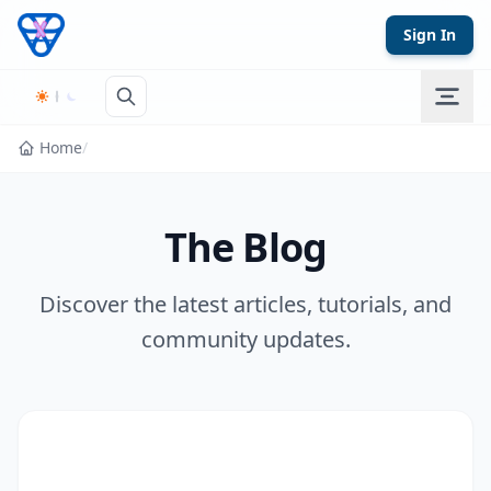
Skip to content
Sign In
Home
/
The Blog
Discover the latest articles, tutorials, and
community updates.