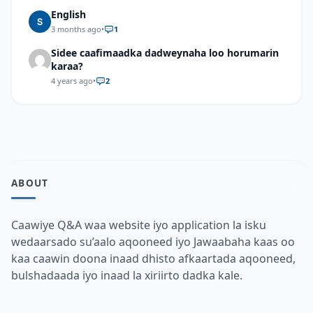
English
3 months ago
•
1
Sidee caafimaadka dadweynaha loo horumarin
karaa?
4 years ago
•
2
ABOUT
Caawiye Q&A waa website iyo application la isku
wedaarsado su’aalo aqooneed iyo Jawaabaha kaas oo
kaa caawin doona inaad dhisto afkaartada aqooneed,
bulshadaada iyo inaad la xiriirto dadka kale.