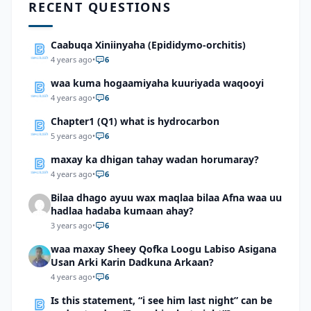
RECENT QUESTIONS
Caabuqa Xiniinyaha (Epididymo-orchitis)
4 years ago
•
6
waa kuma hogaamiyaha kuuriyada waqooyi
4 years ago
•
6
Chapter1 (Q1) what is hydrocarbon
5 years ago
•
6
maxay ka dhigan tahay wadan horumaray?
4 years ago
•
6
Bilaa dhago ayuu wax maqlaa bilaa Afna waa uu
hadlaa hadaba kumaan ahay?
3 years ago
•
6
waa maxay Sheey Qofka Loogu Labiso Asigana
Usan Arki Karin Dadkuna Arkaan?
4 years ago
•
6
Is this statement, “i see him last night” can be