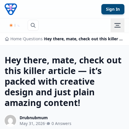
Skip to content
Sign In
Home
/
Questions
/
Hey there, mate, check out this killer article — it’s packed with creative design and just plain amazing content!
Hey there, mate, check out
this killer article — it’s
packed with creative
design and just plain
amazing content!
Drubnubmum
May 31, 2026
•
0 Answers