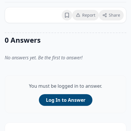
Report
Share
Bookmark
0 Answers
No answers yet. Be the first to answer!
You must be logged in to answer.
Log In to Answer