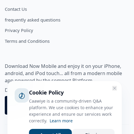
Contact Us
frequently asked questions
Privacy Policy
Terms and Conditions
Download Now Mobile and enjoy it on your iPhone,
android, and iPod touch... all from a modern mobile
app powered by the somnest Platform.
Download app from
Cookie Policy
Caawiye is a community-driven Q&A
platform. We use cookies to enhance your
experience and ensure our services work
correctly.
Learn more