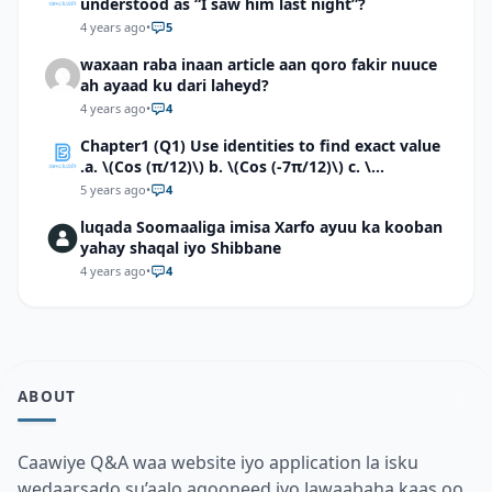
understood as “I saw him last night”?
4 years ago
•
5
waxaan raba inaan article aan qoro fakir nuuce
ah ayaad ku dari laheyd?
4 years ago
•
4
Chapter1 (Q1) Use identities to find exact value
.a. \(Cos (π/12)\) b. \(Cos (-7π/12)\) c. \
(Cos40°cos50°-Sin40°sin50°\)d. \(Cos 7π/9 cos
5 years ago
•
4
2π/9+Sin 7π/9 sin 2π/9\)
luqada Soomaaliga imisa Xarfo ayuu ka kooban
yahay shaqal iyo Shibbane
4 years ago
•
4
ABOUT
Caawiye Q&A waa website iyo application la isku
wedaarsado su’aalo aqooneed iyo Jawaabaha kaas oo