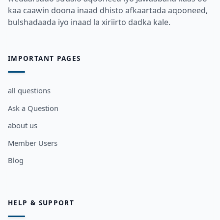
kaa caawin doona inaad dhisto afkaartada aqooneed,
bulshadaada iyo inaad la xiriirto dadka kale.
IMPORTANT PAGES
all questions
Ask a Question
about us
Member Users
Blog
HELP & SUPPORT