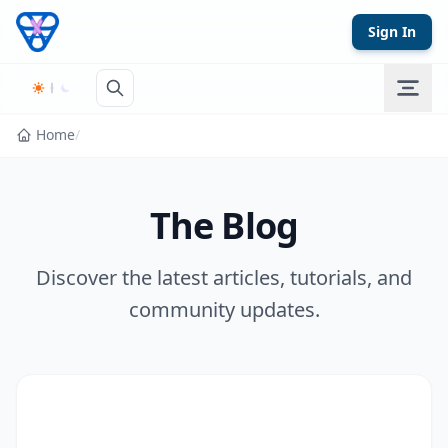
Skip to content
Sign In
Home
/
The Blog
Discover the latest articles, tutorials, and
community updates.