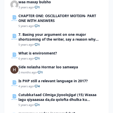
waa maxay bulsho
3 years ago
•
1
CHAPTER ONE: OSCILLATORY MOTION- PART
ONE WITH ANSWERS
5 years ago
•
1
7. Basing your argument on one major
shortcoming of the writer, say a reason why
you should not be sympathetic with him
5 years ago
•
1
What is environment?
6 years ago
•
1
Side nolasha Hormar loo sameeya
2 months ago
•
1
Is PHP still a relevant language in 2017?
4 years ago
•
4
Cutubka1aad Cilmiga Jiyoolojiga! (15) Waxaa
lagu qiyaaasaa da,da qolofta dhulka ku
dhowaad
5 years ago
•
1