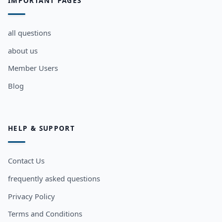
IMPORTANT PAGES
all questions
about us
Member Users
Blog
HELP & SUPPORT
Contact Us
frequently asked questions
Privacy Policy
Terms and Conditions