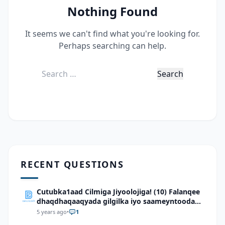
Nothing Found
It seems we can't find what you're looking for.
Perhaps searching can help.
Search
for:
RECENT QUESTIONS
Cutubka1aad Cilmiga Jiyoolojiga! (10) Falanqee
dhaqdhaqaaqyada gilgilka iyo saameyntooda
ee dhulka Soomaaliya
5 years ago
•
1