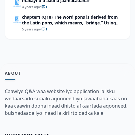
maxaynu u aadna jaamacadaha?
4 years ago
•
1
chapter1 (Q18) The word pons is derived from
the Latin pons, which means, “bridge.” Using
this information, explain how pons is an
5 years ago
•
1
appropriate term for the part of the brain it
describes.
ABOUT
Caawiye Q&A waa website iyo application la isku
wedaarsado su’aalo aqooneed iyo Jawaabaha kaas oo
kaa caawin doona inaad dhisto afkaartada aqooneed,
bulshadaada iyo inaad la xiriirto dadka kale.