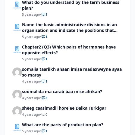
What do you understand by the term business
plan?
5 years ago
•
1
Name the basic administrative divisions in an
organisation and indicate the positions that
come under them?
5 years ago
•
1
Chapter2 (Q3) Which pairs of hormones have
opposite effects?
5 years ago
•
1
somalia taariikh ahaan imisa madaxweyne ayaa
so maray
4 years ago
•
1
soomalida ma carab baa mise afrikan?
4 years ago
•
3
sheeg caasimadii hore ee Dalka Turkiga?
4 years ago
•
0
What are the parts of production plan?
5 years ago
•
1