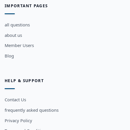
IMPORTANT PAGES
all questions
about us
Member Users
Blog
HELP & SUPPORT
Contact Us
frequently asked questions
Privacy Policy