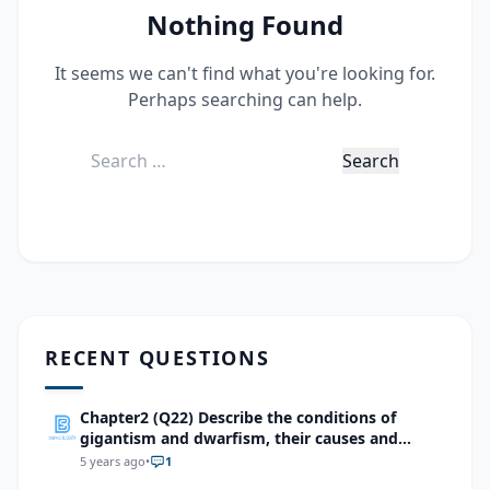
Nothing Found
It seems we can't find what you're looking for.
Perhaps searching can help.
Search
for:
RECENT QUESTIONS
Chapter2 (Q22) Describe the conditions of
gigantism and dwarfism, their causes and
treatment methods.
5 years ago
•
1