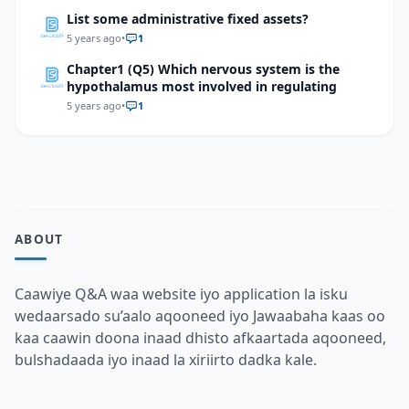
List some administrative fixed assets?
5 years ago
•
1
Chapter1 (Q5) Which nervous system is the
hypothalamus most involved in regulating
5 years ago
•
1
ABOUT
Caawiye Q&A waa website iyo application la isku
wedaarsado su’aalo aqooneed iyo Jawaabaha kaas oo
kaa caawin doona inaad dhisto afkaartada aqooneed,
bulshadaada iyo inaad la xiriirto dadka kale.