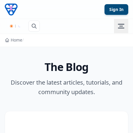
Skip to content
Sign In
Home
/
The Blog
Discover the latest articles, tutorials, and
community updates.