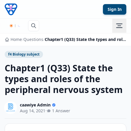
Skip to content
Sign In
Home
/
Questions
/
Chapter1 (Q33) State the types and roles of the peripheral nervous system
f4 Biology subject
Chapter1 (Q33) State the
types and roles of the
peripheral nervous system
caawiye Admin
Aug 14, 2021
•
1 Answer