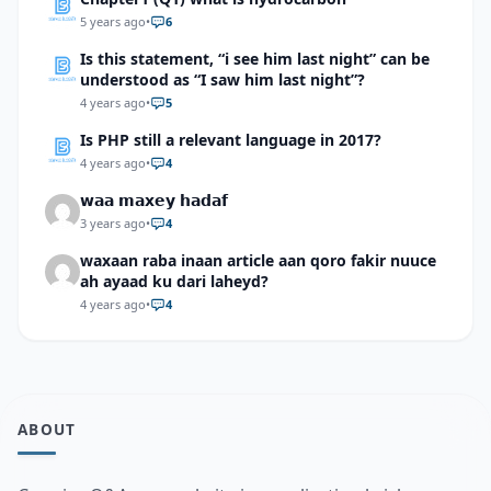
5 years ago
•
6
Is this statement, “i see him last night” can be
understood as “I saw him last night”?
4 years ago
•
5
Is PHP still a relevant language in 2017?
4 years ago
•
4
𝘄𝗮𝗮 𝗺𝗮𝘅𝗲𝘆 𝗵𝗮𝗱𝗮𝗳
3 years ago
•
4
waxaan raba inaan article aan qoro fakir nuuce
ah ayaad ku dari laheyd?
4 years ago
•
4
ABOUT