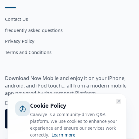
Contact Us
frequently asked questions
Privacy Policy
Terms and Conditions
Download Now Mobile and enjoy it on your iPhone,
android, and iPod touch... all from a modern mobile
app powered by the somnest Platform.
Download app from
Cookie Policy
Caawiye is a community-driven Q&A
platform. We use cookies to enhance your
experience and ensure our services work
correctly.
Learn more