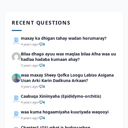
RECENT QUESTIONS
maxay ka dhigan tahay wadan horumaray?
4 years ago
•
6
Bilaa dhago ayuu wax maqlaa bilaa Afna waa uu
hadlaa hadaba kumaan ahay?
3 years ago
•
6
waa maxay Sheey Qofka Loogu Labiso Asigana
Usan Arki Karin Dadkuna Arkaan?
4 years ago
•
6
Caabuqa Xiniinyaha (Epididymo-orchitis)
4 years ago
•
6
waa kuma hogaamiyaha kuuriyada waqooyi
4 years ago
•
6
Chapter1 (Q1) what is hydrocarbon