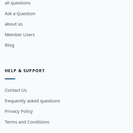
all questions
Ask a Question
about us
Member Users
Blog
HELP & SUPPORT
Contact Us
frequently asked questions
Privacy Policy
Terms and Conditions