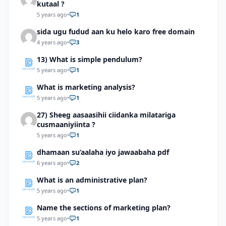
kutaal ?
5 years ago
•
1
sida ugu fudud aan ku helo karo free domain
4 years ago
•
3
13) What is simple pendulum?
5 years ago
•
1
What is marketing analysis?
5 years ago
•
1
27) Sheeg aasaasihii ciidanka milatariga
cusmaaniyiinta ?
5 years ago
•
1
dhamaan su’aalaha iyo jawaabaha pdf
6 years ago
•
2
What is an administrative plan?
5 years ago
•
1
Name the sections of marketing plan?
5 years ago
•
1