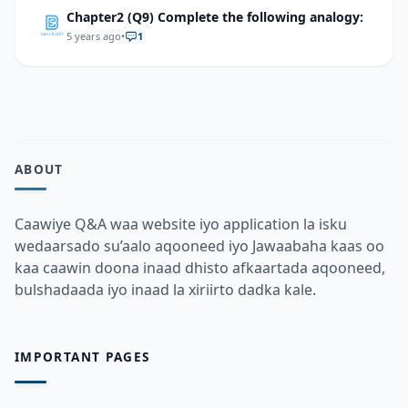
Chapter2 (Q9) Complete the following analogy:
5 years ago
•
1
ABOUT
Caawiye Q&A waa website iyo application la isku
wedaarsado su’aalo aqooneed iyo Jawaabaha kaas oo
kaa caawin doona inaad dhisto afkaartada aqooneed,
bulshadaada iyo inaad la xiriirto dadka kale.
IMPORTANT PAGES