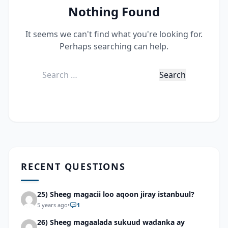
Nothing Found
It seems we can't find what you're looking for.
Perhaps searching can help.
Search
for:
RECENT QUESTIONS
25) Sheeg magacii loo aqoon jiray istanbuul?
5 years ago
•
1
26) Sheeg magaalada sukuud wadanka ay