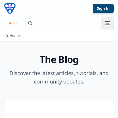
Skip to content
Sign In
Home
/
The Blog
Discover the latest articles, tutorials, and
community updates.