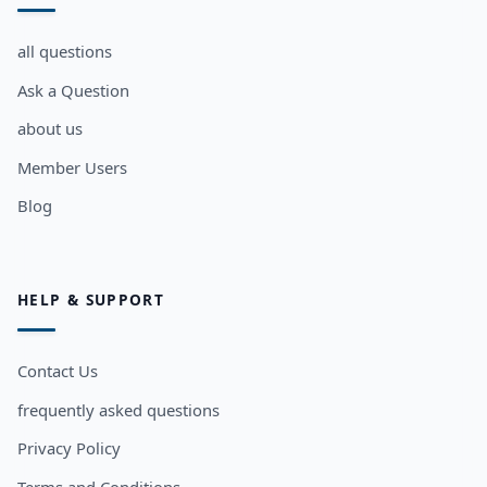
all questions
Ask a Question
about us
Member Users
Blog
HELP & SUPPORT
Contact Us
frequently asked questions
Privacy Policy
Terms and Conditions