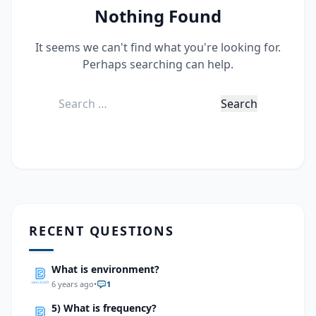
Nothing Found
It seems we can't find what you're looking for.
Perhaps searching can help.
Search
for:
RECENT QUESTIONS
What is environment?
6 years ago
•
1
5) What is frequency?