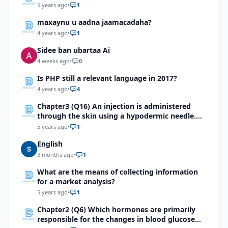
5 years ago
•
1
maxaynu u aadna jaamacadaha?
4 years ago
•
1
Sidee ban ubartaa Ai
4 weeks ago
•
0
Is PHP still a relevant language in 2017?
4 years ago
•
4
Chapter3 (Q16) An injection is administered
through the skin using a hypodermic needle.
Identify the first integumentary structure
5 years ago
•
1
through which the needle will pass.
English
3 months ago
•
1
What are the means of collecting information
for a market analysis?
5 years ago
•
1
Chapter2 (Q6) Which hormones are primarily
responsible for the changes in blood glucose