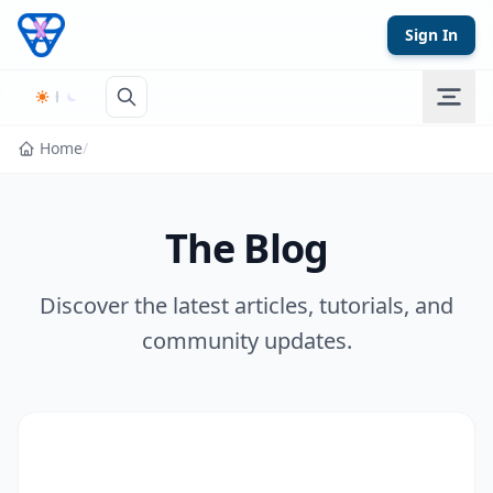
Skip to content
Sign In
Home
/
The Blog
Discover the latest articles, tutorials, and
community updates.