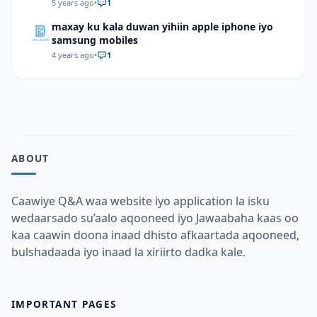
levels about 2 hours after food is eaten? Study
5 years ago
•
1
the graph below to answer this question
maxay ku kala duwan yihiin apple iphone iyo
samsung mobiles
4 years ago
•
1
ABOUT
Caawiye Q&A waa website iyo application la isku
wedaarsado su’aalo aqooneed iyo Jawaabaha kaas oo
kaa caawin doona inaad dhisto afkaartada aqooneed,
bulshadaada iyo inaad la xiriirto dadka kale.
IMPORTANT PAGES