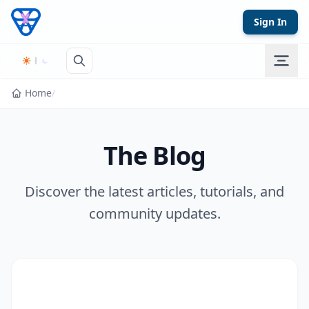
Skip to content
Sign In
Home
/
The Blog
Discover the latest articles, tutorials, and
community updates.