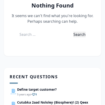
Nothing Found
It seems we can't find what you're looking for.
Perhaps searching can help.
Search
for:
RECENT QUESTIONS
Define target customer?
5 years ago
•
1
Cutubka 2aad Nololey {Biosphere}! (2) Qeex