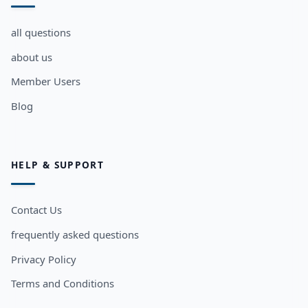
all questions
about us
Member Users
Blog
HELP & SUPPORT
Contact Us
frequently asked questions
Privacy Policy
Terms and Conditions