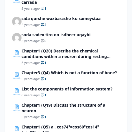
carrada
5 years ago
•
1
sida qorshe waxbarasho ku sameystaa
4 years ago
•
2
soda sadex tiro oo isdheer uqaybi
3 years ago
•
0
Chapter1 (Q20) Describe the chemical
conditions within a neuron during resting
potential and action potential
5 years ago
•
1
Chapter3 (Q4) Which is not a function of bone?
5 years ago
•
1
List the components of information system?
6 years ago
•
1
Chapter1 (Q19) Discuss the structure of a
neuron.
5 years ago
•
1
Chapter1 (Q5) a . cos74°=cos60°cos14°