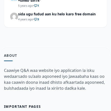
+sin60°sin14°
5 years ago
•
1
sida ugu fudud aan ku helo karo free domain
4 years ago
•
3
ABOUT
Caawiye Q&A waa website iyo application la isku
wedaarsado su’aalo aqooneed iyo Jawaabaha kaas oo
kaa caawin doona inaad dhisto afkaartada aqooneed,
bulshadaada iyo inaad la xiriirto dadka kale.
IMPORTANT PAGES