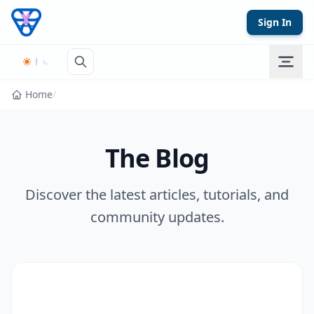
Skip to content
Sign In
Home
/
The Blog
Discover the latest articles, tutorials, and
community updates.