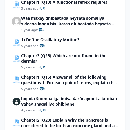
Chapter1 (Q10) A functional reflex requires
5 years ago
•
1
Waa maxay dhibaatada heysata somaliya
sideena looga bixi karaa dhibaatada heysata
somaliya
1 year ago
•
2
1) Define Oscillatory Motion?
5 years ago
•
1
Chapter3 (Q25) Which are not found in the
dermis?
5 years ago
•
1
Chapter1 (Q15) Answer all of the following
questions.1. For each pair of terms, explain the
relationship between the terms
5 years ago
•
1
luqada Soomaaliga imisa Xarfo ayuu ka kooban
yahay shaqal iyo Shibbane
4 years ago
•
4
Chapter2 (Q20) Explain why the pancreas is
considered to be both an exocrine gland and an