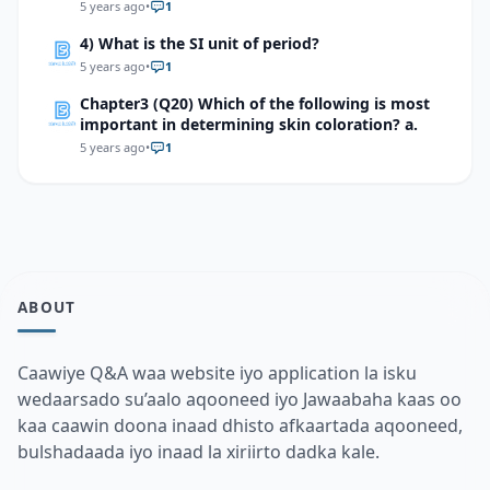
endocrine gland.
5 years ago
•
1
4) What is the SI unit of period?
5 years ago
•
1
Chapter3 (Q20) Which of the following is most
important in determining skin coloration? a.
5 years ago
•
1
ABOUT
Caawiye Q&A waa website iyo application la isku
wedaarsado su’aalo aqooneed iyo Jawaabaha kaas oo
kaa caawin doona inaad dhisto afkaartada aqooneed,
bulshadaada iyo inaad la xiriirto dadka kale.