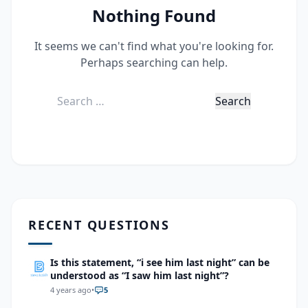
Nothing Found
It seems we can't find what you're looking for.
Perhaps searching can help.
Search
for:
RECENT QUESTIONS
Is this statement, “i see him last night” can be
understood as “I saw him last night”?
4 years ago
•
5