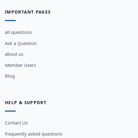
IMPORTANT PAGES
all questions
Ask a Question
about us
Member Users
Blog
HELP & SUPPORT
Contact Us
frequently asked questions