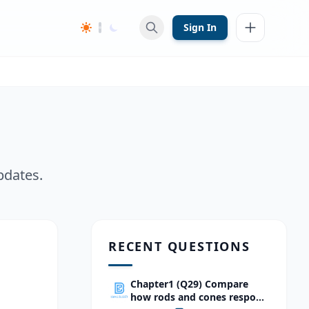
Sign In
pdates.
RECENT QUESTIONS
Chapter1 (Q29) Compare
how rods and cones respond