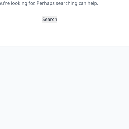
ou're looking for. Perhaps searching can help.