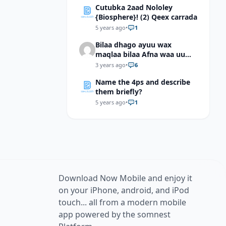
Cutubka 2aad Nololey
{Biosphere}! (2) Qeex carrada
5 years ago
•
1
Bilaa dhago ayuu wax
maqlaa bilaa Afna waa uu
hadlaa hadaba kumaan
3 years ago
•
6
ahay?
Name the 4ps and describe
them briefly?
5 years ago
•
1
Download Now Mobile and enjoy it
on your iPhone, android, and iPod
touch... all from a modern mobile
app powered by the somnest