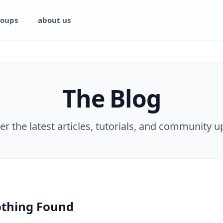
oups
about us
The Blog
er the latest articles, tutorials, and community u
thing Found