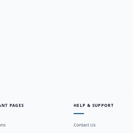
ANT PAGES
HELP & SUPPORT
ons
Contact Us