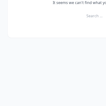
It seems we can't find what y
Search
for: