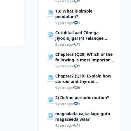
to light
5 years ago
•
1
13) What is simple
pendulum?
5 years ago
•
1
Cutubka1aad Cilmiga
Jiyoolojiga! (4) Falanqee
ahmiyadda dhaqaale ee
5 years ago
•
1
waayada jiyooloojiga
Chapter3 (Q20) Which of the
following is most important
in determining skin
5 years ago
•
1
coloration? a.
Chapter2 (Q19) Explain how
steroid and thyroid
hormones affect their target
5 years ago
•
0
cells
2) Define periodic motion?
5 years ago
•
1
magaalada xajka lagu guto
magaceeda waa?
4 years ago
•
1