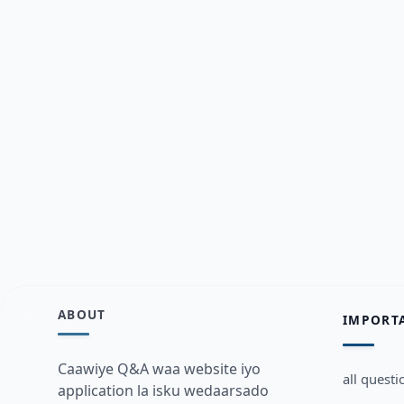
ABOUT
IMPORT
Caawiye Q&A waa website iyo
all questi
application la isku wedaarsado