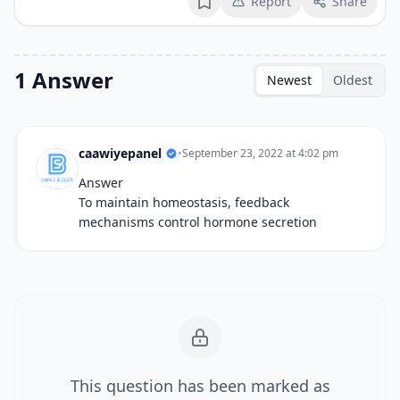
Report
Share
Bookmark
1 Answer
Newest
Oldest
caawiyepanel
•
September 23, 2022 at 4:02 pm
Answer
To maintain homeostasis, feedback
mechanisms control hormone secretion
This question has been marked as