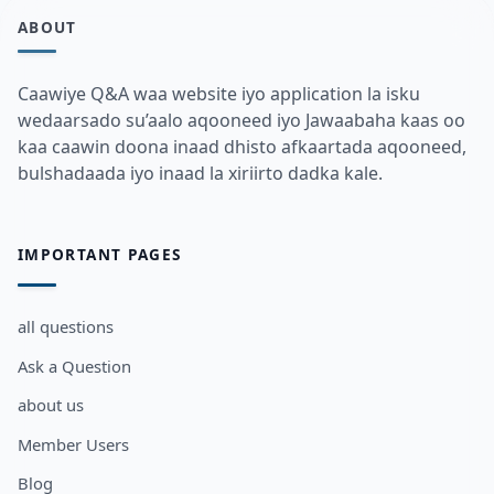
ABOUT
Caawiye Q&A waa website iyo application la isku
wedaarsado su’aalo aqooneed iyo Jawaabaha kaas oo
kaa caawin doona inaad dhisto afkaartada aqooneed,
bulshadaada iyo inaad la xiriirto dadka kale.
IMPORTANT PAGES
all questions
Ask a Question
about us
Member Users
Blog