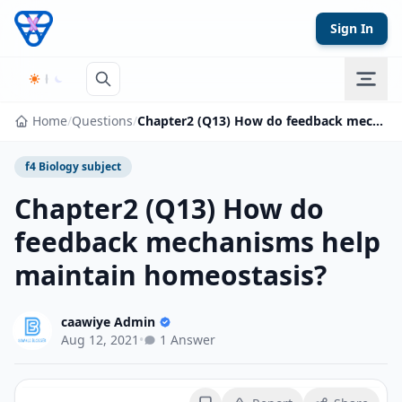
Skip to content
Sign In
Home
/
Questions
/
Chapter2 (Q13) How do feedback mechanisms help maintain homeostasis?
f4 Biology subject
Chapter2 (Q13) How do
feedback mechanisms help
maintain homeostasis?
caawiye Admin
Aug 12, 2021
•
1 Answer