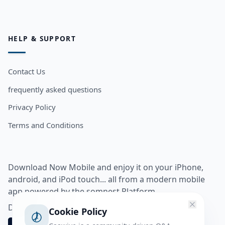
HELP & SUPPORT
Contact Us
frequently asked questions
Privacy Policy
Terms and Conditions
Download Now Mobile and enjoy it on your iPhone,
android, and iPod touch... all from a modern mobile
app powered by the somnest Platform.
Download app from
Cookie Policy