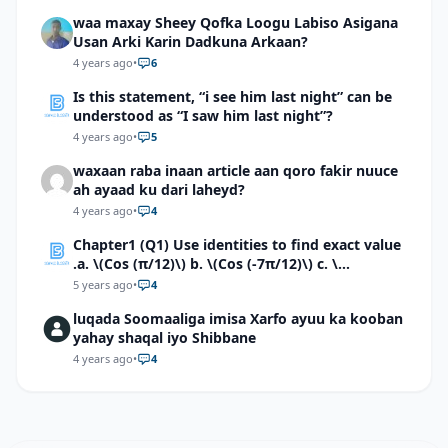
waa maxay Sheey Qofka Loogu Labiso Asigana
Usan Arki Karin Dadkuna Arkaan?
4 years ago
•
6
Is this statement, “i see him last night” can be
understood as “I saw him last night”?
4 years ago
•
5
waxaan raba inaan article aan qoro fakir nuuce
ah ayaad ku dari laheyd?
4 years ago
•
4
Chapter1 (Q1) Use identities to find exact value
.a. \(Cos (π/12)\) b. \(Cos (-7π/12)\) c. \
(Cos40°cos50°-Sin40°sin50°\)d. \(Cos 7π/9 cos
5 years ago
•
4
2π/9+Sin 7π/9 sin 2π/9\)
luqada Soomaaliga imisa Xarfo ayuu ka kooban
yahay shaqal iyo Shibbane
4 years ago
•
4