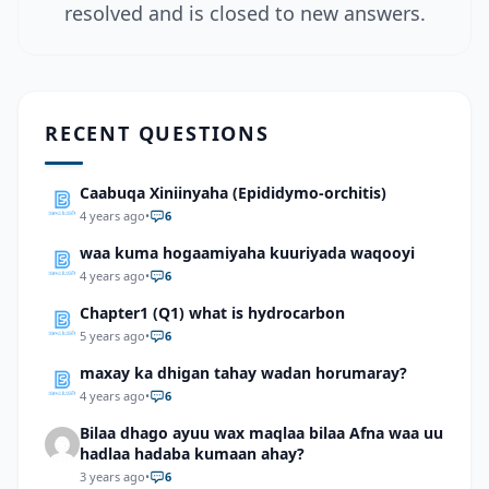
resolved and is closed to new answers.
RECENT QUESTIONS
Caabuqa Xiniinyaha (Epididymo-orchitis)
4 years ago
•
6
waa kuma hogaamiyaha kuuriyada waqooyi
4 years ago
•
6
Chapter1 (Q1) what is hydrocarbon
5 years ago
•
6
maxay ka dhigan tahay wadan horumaray?
4 years ago
•
6
Bilaa dhago ayuu wax maqlaa bilaa Afna waa uu
hadlaa hadaba kumaan ahay?
3 years ago
•
6