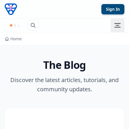
Skip to content
Sign In
Home
/
The Blog
Discover the latest articles, tutorials, and
community updates.