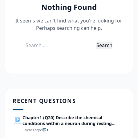
Nothing Found
It seems we can't find what you're looking for.
Perhaps searching can help.
Search
for:
RECENT QUESTIONS
Chapter1 (Q20) Describe the chemical
conditions within a neuron during resting
potential and action potential
5 years ago
•
1