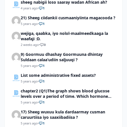
sheeg nabigii loso saaray wadan African ah?
4 years ago
•
1
21) Sheeg ciidankii cusmaaniyiinta magacooda ?
5 years ago
•
1
wejiga, qaabka, iyo nolol-maalmeedkaaga la
waafaji :D.
2 weeks ago
•
0
9) Goormuu dhashay Goormuuna dhintay
Suldaan calaa’udiin saljuuqi ?
5 years ago
•
1
List some administrative fixed assets?
5 years ago
•
1
chapter2 (Q1)The graph shows blood glucose
levels over a period of time. Which hormone
might have caused a sudden surge as indicated
5 years ago
•
1
by the arrow?
17) Sheeg wuxuu kula dardaarmay cusman
caruurtiisa iyo saaxiibadiisa ?
5 years ago
•
1