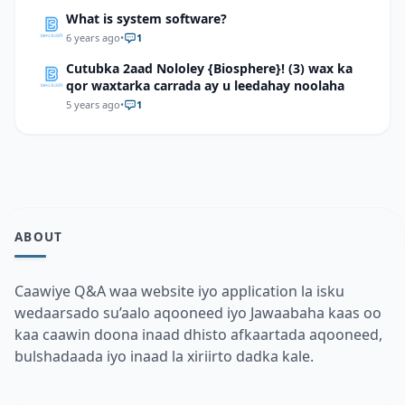
What is system software?
6 years ago
•
1
Cutubka 2aad Nololey {Biosphere}! (3) wax ka
qor waxtarka carrada ay u leedahay noolaha
5 years ago
•
1
ABOUT
Caawiye Q&A waa website iyo application la isku
wedaarsado su’aalo aqooneed iyo Jawaabaha kaas oo
kaa caawin doona inaad dhisto afkaartada aqooneed,
bulshadaada iyo inaad la xiriirto dadka kale.