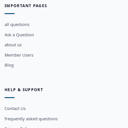
IMPORTANT PAGES
all questions
Ask a Question
about us
Member Users
Blog
HELP & SUPPORT
Contact Us
frequently asked questions