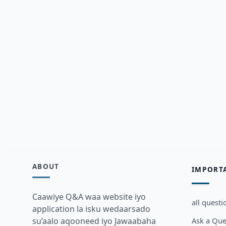
ABOUT
IMPORT
Caawiye Q&A waa website iyo
all questi
application la isku wedaarsado
Ask a Que
su’aalo aqooneed iyo Jawaabaha