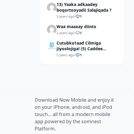
13) Yaaka adkaadey
information, explain how
boqortooyadii Salajiqada ?
pons is an appropriate term
for the part of the brain it
5 years ago
•
1
describes.
Waa maaxay diinto
2 years ago
•
0
Cutubka1aad Cilmiga
Jiyoolojiga! (5) Caddee
kaalinta culimada
5 years ago
•
1
muslimiinta ay ku lahaayeen
cilmiga jiyooloojiga
Download Now Mobile and enjoy it
on your iPhone, android, and iPod
touch... all from a modern mobile
app powered by the somnest
Platform.