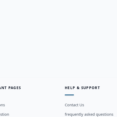
ANT PAGES
HELP & SUPPORT
ons
Contact Us
stion
frequently asked questions