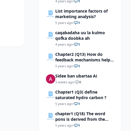
Soomaaliga?
4 years ago
•
1
List importance factors of
marketing analysis?
5 years ago
•
1
caqabadaha uu la kulmo
qofka doobka ah
4 years ago
•
1
Chapter2 (Q13) How do
feedback mechanisms help
maintain homeostasis?
5 years ago
•
1
Sidee ban ubartaa Ai
3 weeks ago
•
0
Chapter1 (Q3) define
saturated hydro carbon ?
5 years ago
•
1
chapter1 (Q18) The word
pons is derived from the
Latin pons, which means,
5 years ago
•
1
“bridge.” Using this