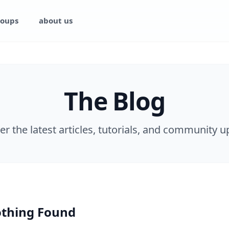
oups
about us
The Blog
er the latest articles, tutorials, and community u
thing Found