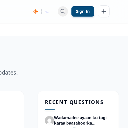
Sign In
pdates.
RECENT QUESTIONS
Wadamadee ayaan ku tagi
karaa baasaboorka