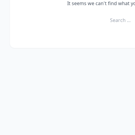
It seems we can't find what y
Search
for: