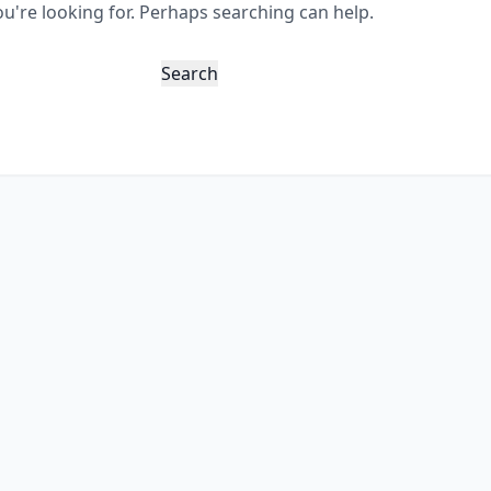
ou're looking for. Perhaps searching can help.