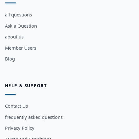
all questions
Ask a Question
about us
Member Users
Blog
HELP & SUPPORT
Contact Us
frequently asked questions
Privacy Policy
Terms and Conditions