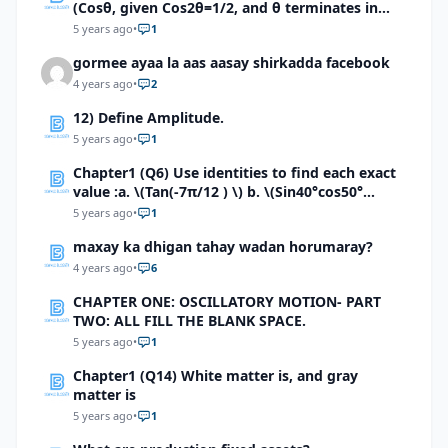
(Cosθ, given Cos2θ=1/2, and θ terminates in
quadrant 2.\)b). \(Cosx, given Cos2x=-5/12, With
5 years ago
•
1
π/2
gormee ayaa la aas aasay shirkadda facebook
4 years ago
•
2
12) Define Amplitude.
5 years ago
•
1
Chapter1 (Q6) Use identities to find each exact
value :a. \(Tan(-7π/12 ) \) b. \(Sin40°cos50°
+sin40°sin50° \) c.\ (Tan80°+Tan55°)/(1-
5 years ago
•
1
Tan80°Tan55°) \)d. \((Tan80°+Tan(-55°))/(1-
maxay ka dhigan tahay wadan horumaray?
Tan80°Tan(-55°)\) e.\( (Tan100°+Tan(80°))/(1-
Tan100°Tan(80°)\) f. \((Tan 5π/12+Tan π/4)/(1-
4 years ago
•
6
Tan 5π/12 Tan π/4)\)g. \( Sin π/5 Cos 3π/10 cos
CHAPTER ONE: OSCILLATORY MOTION- PART
π/4+Cos π/5 sin 3π/10 \)
TWO: ALL FILL THE BLANK SPACE.
5 years ago
•
1
Chapter1 (Q14) White matter is, and gray
matter is
5 years ago
•
1