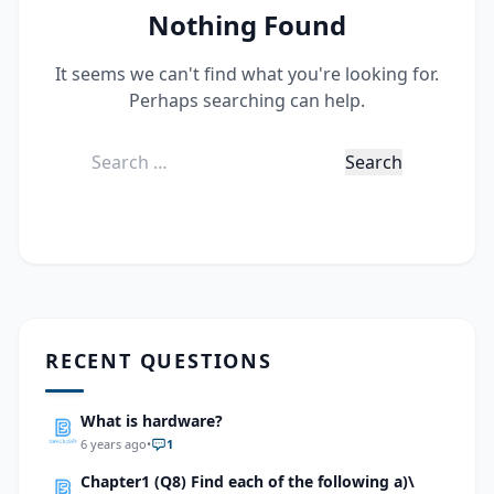
Nothing Found
It seems we can't find what you're looking for.
Perhaps searching can help.
Search
for:
RECENT QUESTIONS
What is hardware?
6 years ago
•
1
Chapter1 (Q8) Find each of the following a)\