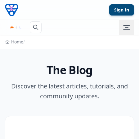
Skip to content
Sign In
Home
/
The Blog
Discover the latest articles, tutorials, and
community updates.