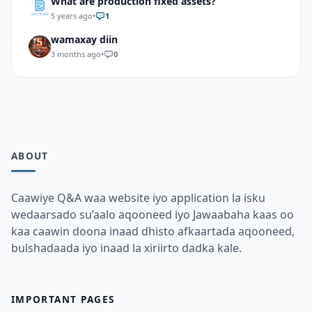
What are production fixed assets?
5 years ago
•
1
wamaxay diin
3 months ago
•
0
ABOUT
Caawiye Q&A waa website iyo application la isku
wedaarsado su’aalo aqooneed iyo Jawaabaha kaas oo
kaa caawin doona inaad dhisto afkaartada aqooneed,
bulshadaada iyo inaad la xiriirto dadka kale.
IMPORTANT PAGES