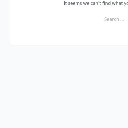
It seems we can't find what y
Search
for: