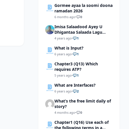
Gormee ayaa la soomi doona
ramadan 2026
6 months ago
•
0
Imisa Salaadood Ayey U
Dhigantaa Salaada Lagu
Tukado Masjidka Xaramka
4 years ago
•
1
Kacbada?
What is Input?
6 years ago
•
1
Chapter3 (Q13) Which
requires ATP?
5 years ago
•
1
What are Interfaces?
6 years ago
•
2
What’s the free limit daily of
story?
4 months ago
•
0
Chapter1 (Q16) Use each of
the following terms in a