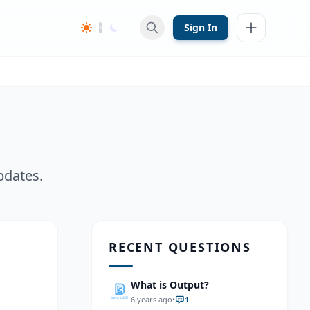
Sign In
pdates.
RECENT QUESTIONS
What is Output?
6 years ago
•
1