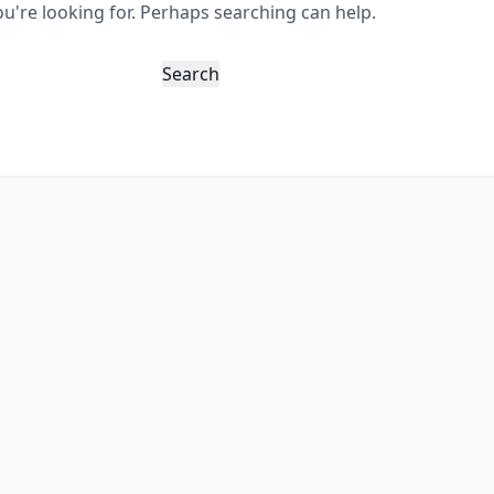
ou're looking for. Perhaps searching can help.