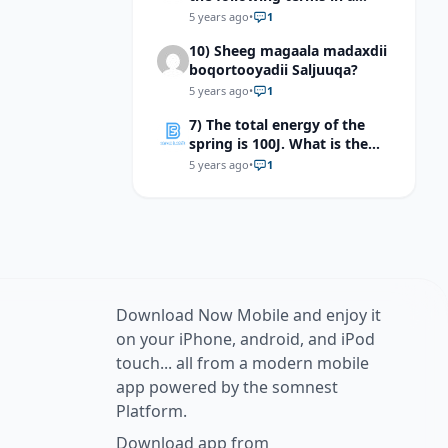
separate sentences: neuron,
5 years ago
•
1
dendrite,myelin sheath, and
10) Sheeg magaala madaxdii
synapse.
boqortooyadii Saljuuqa?
5 years ago
•
1
7) The total energy of the
spring is 100J. What is the
kinetic energy of the mass at
5 years ago
•
1
equilibrium point?
Download Now Mobile and enjoy it
on your iPhone, android, and iPod
touch... all from a modern mobile
app powered by the somnest
Platform.
Download app from