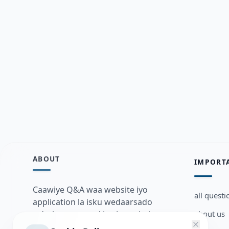
ABOUT
IMPORT
Caawiye Q&A waa website iyo
all questi
application la isku wedaarsado
about us
su’aalo aqooneed iyo Jawaabaha
kaas oo kaa caawin doona inaad