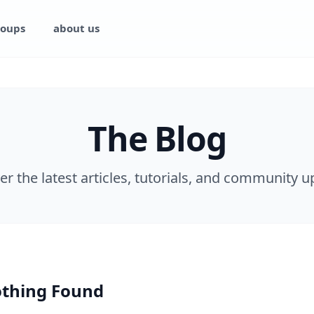
oups
about us
The Blog
er the latest articles, tutorials, and community u
thing Found