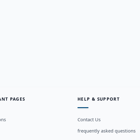
ANT PAGES
HELP & SUPPORT
ons
Contact Us
frequently asked questions