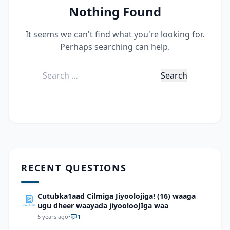
Nothing Found
It seems we can't find what you're looking for.
Perhaps searching can help.
Search
for:
RECENT QUESTIONS
Cutubka1aad Cilmiga Jiyoolojiga! (16) waaga
ugu dheer waayada jiyoolooJIga waa
5 years ago
•
1