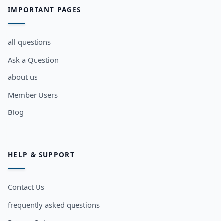
IMPORTANT PAGES
all questions
Ask a Question
about us
Member Users
Blog
HELP & SUPPORT
Contact Us
frequently asked questions