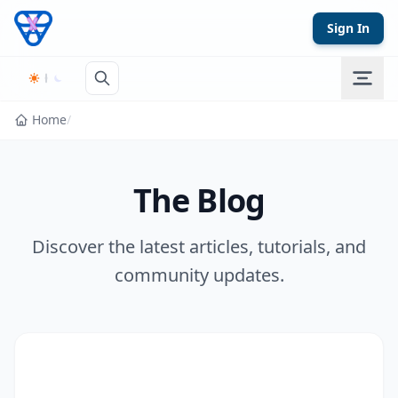
Skip to content
Sign In
Home
/
The Blog
Discover the latest articles, tutorials, and
community updates.