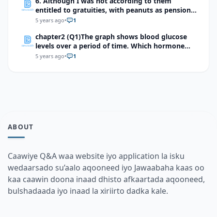
6. Although I was not according to them
entitled to gratuities, with peanuts as pension
but even if they are strong enough to outlive
5 years ago
•
1
their usefulness … ‘’Allah will ultimately provide
chapter2 (Q1)The graph shows blood glucose
for us all’’. Identify and briefly explain the two
levels over a period of time. Which hormone
features of style used in this sentence.
might have caused a sudden surge as indicated
5 years ago
•
1
by the arrow?
ABOUT
Caawiye Q&A waa website iyo application la isku
wedaarsado su’aalo aqooneed iyo Jawaabaha kaas oo
kaa caawin doona inaad dhisto afkaartada aqooneed,
bulshadaada iyo inaad la xiriirto dadka kale.