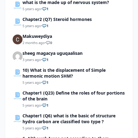
what is the made up of nervous system?
5 years ago
•
1
Chapter2 (Q7) Steroid hormones
5 years ago
•
1
Makuweydiya
2 months ago
•
0
sheeg magacya uguqaalisan
3 years ago
•
1
10) What is the displacement of Simple
harmonic motion SHM?
5 years ago
•
1
Chapter1 (Q23) Define the roles of four portions
of the brain
5 years ago
•
1
Chapter1 (Q6) what is the basic of structure
hydro carbon are classified two type ?
5 years ago
•
1