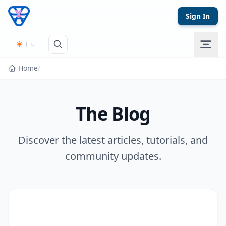
Skip to content
Sign In
Home
/
The Blog
Discover the latest articles, tutorials, and
community updates.