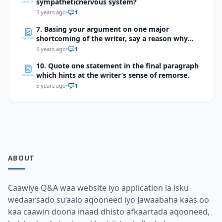
sympatheticnervous system?
5 years ago
•
1
7. Basing your argument on one major
shortcoming of the writer, say a reason why
you should not be sympathetic with him
5 years ago
•
1
10. Quote one statement in the final paragraph
which hints at the writer’s sense of remorse.
5 years ago
•
1
ABOUT
Caawiye Q&A waa website iyo application la isku
wedaarsado su’aalo aqooneed iyo Jawaabaha kaas oo
kaa caawin doona inaad dhisto afkaartada aqooneed,