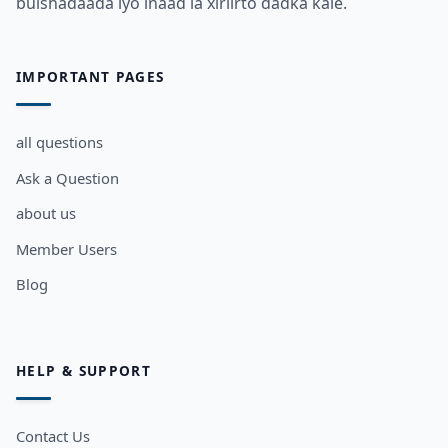
bulshadaada iyo inaad la xiriirto dadka kale.
IMPORTANT PAGES
all questions
Ask a Question
about us
Member Users
Blog
HELP & SUPPORT
Contact Us