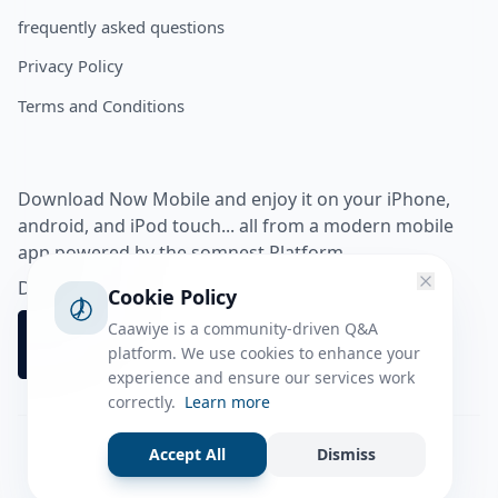
frequently asked questions
Privacy Policy
Terms and Conditions
Download Now Mobile and enjoy it on your iPhone,
android, and iPod touch... all from a modern mobile
app powered by the somnest Platform.
Download app from
Cookie Policy
Caawiye is a community-driven Q&A
platform. We use cookies to enhance your
experience and ensure our services work
correctly.
Learn more
Accept All
Dismiss
Facebook
Instagram
Twitter
Tiktok
© 2026 caawiye app. All rights reserved.