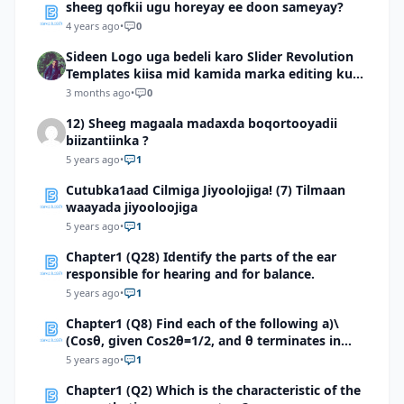
sheeg qofkii ugu horeyay ee doon sameyay?
4 years ago
•
0
Sideen Logo uga bedeli karo Slider Revolution
Templates kiisa mid kamida marka editing ku
wadid?
3 months ago
•
0
12) Sheeg magaala madaxda boqortooyadii
biizantiinka ?
5 years ago
•
1
Cutubka1aad Cilmiga Jiyoolojiga! (7) Tilmaan
waayada jiyooloojiga
5 years ago
•
1
Chapter1 (Q28) Identify the parts of the ear
responsible for hearing and for balance.
5 years ago
•
1
Chapter1 (Q8) Find each of the following a)\
(Cosθ, given Cos2θ=1/2, and θ terminates in
quadrant 2.\)b). \(Cosx, given Cos2x=-5/12, With
5 years ago
•
1
π/2
Chapter1 (Q2) Which is the characteristic of the