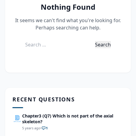
Nothing Found
It seems we can't find what you're looking for.
Perhaps searching can help.
Search
for:
RECENT QUESTIONS
Chapter3 (Q7) Which is not part of the axial
skeleton?
5 years ago
•
1