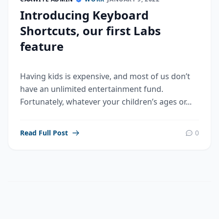
Introducing Keyboard
Shortcuts, our first Labs
feature
Having kids is expensive, and most of us don’t
have an unlimited entertainment fund.
Fortunately, whatever your children’s ages or...
Read Full Post
0