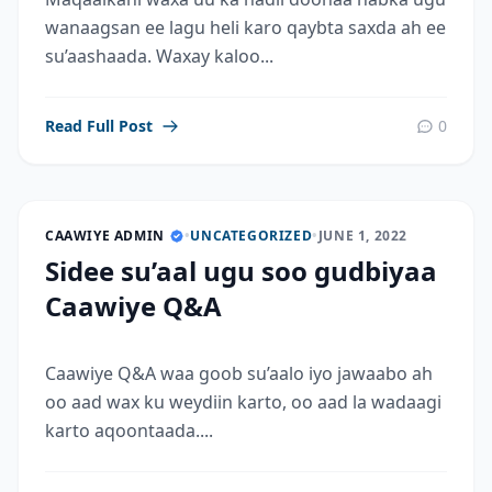
wanaagsan ee lagu heli karo qaybta saxda ah ee
su’aashaada. Waxay kaloo...
Read Full Post
0
CAAWIYE ADMIN
•
UNCATEGORIZED
•
JUNE 1, 2022
Sidee su’aal ugu soo gudbiyaa
Caawiye Q&A
Caawiye Q&A waa goob su’aalo iyo jawaabo ah
oo aad wax ku weydiin karto, oo aad la wadaagi
karto aqoontaada....