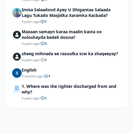
Imisa Salaadood Ayey U Dhigantaa Salaada
Lagu Tukado Masjidka Xaramka Kacbada?
4 years ago
•
1
Maxaan samayn karaa maalin kasta oo
noloshayda bedeli doona?
4 years ago
•
3
sheeg mihnada ee rasuulka scw ka shaqeeyay?
4 years ago
•
0
English
3 months ago
•
1
1. Where was the righter discharged from and
why?
5 years ago
•
1