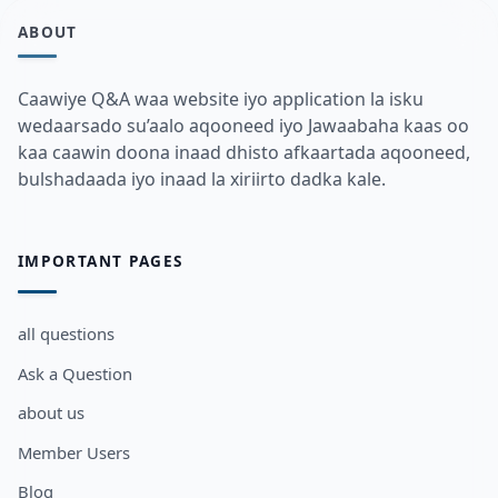
ABOUT
Caawiye Q&A waa website iyo application la isku
wedaarsado su’aalo aqooneed iyo Jawaabaha kaas oo
kaa caawin doona inaad dhisto afkaartada aqooneed,
bulshadaada iyo inaad la xiriirto dadka kale.
IMPORTANT PAGES
all questions
Ask a Question
about us
Member Users
Blog