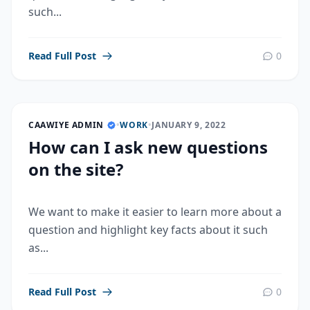
such...
Read Full Post
0
CAAWIYE ADMIN
•
WORK
•
JANUARY 9, 2022
How can I ask new questions
on the site?
We want to make it easier to learn more about a
question and highlight key facts about it such
as...
Read Full Post
0