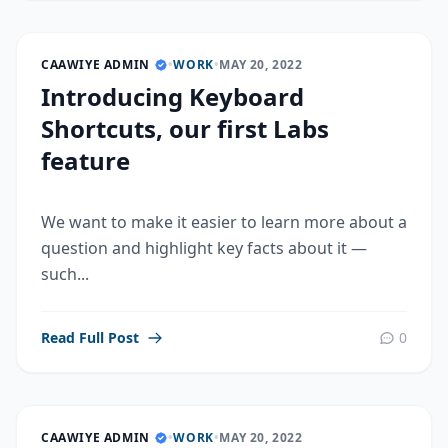
CAAWIYE ADMIN
•
WORK
•
MAY 20, 2022
Introducing Keyboard
Shortcuts, our first Labs
feature
We want to make it easier to learn more about a
question and highlight key facts about it —
such...
Read Full Post
0
CAAWIYE ADMIN
•
WORK
•
MAY 20, 2022