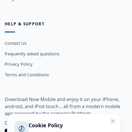
HELP & SUPPORT
Contact Us
frequently asked questions
Privacy Policy
Terms and Conditions
Download Now Mobile and enjoy it on your iPhone,
android, and iPod touch... all from a modern mobile
app powered by the somnest Platform.
Download app from
Cookie Policy