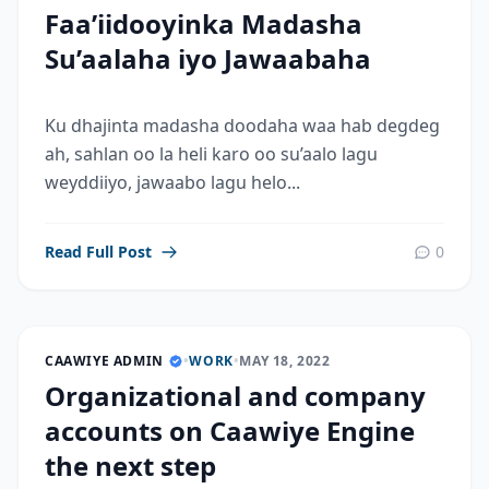
Faa’iidooyinka Madasha
Su’aalaha iyo Jawaabaha
Ku dhajinta madasha doodaha waa hab degdeg
ah, sahlan oo la heli karo oo su’aalo lagu
weyddiiyo, jawaabo lagu helo...
Read Full Post
0
CAAWIYE ADMIN
•
WORK
•
MAY 18, 2022
Organizational and company
accounts on Caawiye Engine
the next step