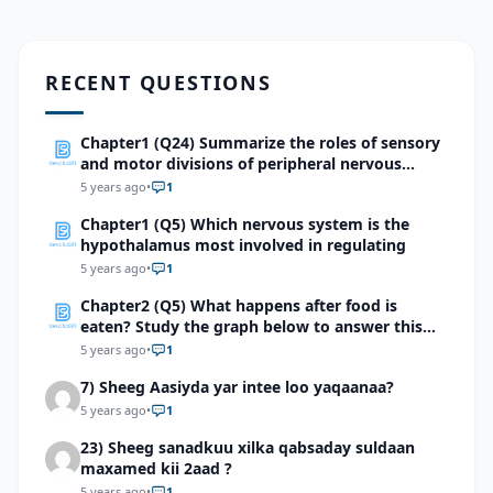
RECENT QUESTIONS
Chapter1 (Q24) Summarize the roles of sensory
and motor divisions of peripheral nervous
system
5 years ago
•
1
Chapter1 (Q5) Which nervous system is the
hypothalamus most involved in regulating
5 years ago
•
1
Chapter2 (Q5) What happens after food is
eaten? Study the graph below to answer this
question.
5 years ago
•
1
7) Sheeg Aasiyda yar intee loo yaqaanaa?
5 years ago
•
1
23) Sheeg sanadkuu xilka qabsaday suldaan
maxamed kii 2aad ?
5 years ago
•
1