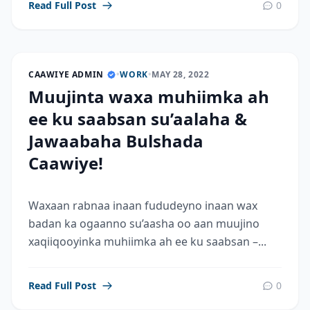
Read Full Post
0
CAAWIYE ADMIN
•
WORK
•
MAY 28, 2022
Muujinta waxa muhiimka ah
ee ku saabsan su’aalaha &
Jawaabaha Bulshada
Caawiye!
Waxaan rabnaa inaan fududeyno inaan wax
badan ka ogaanno su’aasha oo aan muujino
xaqiiqooyinka muhiimka ah ee ku saabsan –...
Read Full Post
0