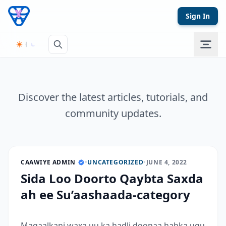
Skip to content
Sign In
Discover the latest articles, tutorials, and
community updates.
CAAWIYE ADMIN
•
UNCATEGORIZED
•
JUNE 4, 2022
Sida Loo Doorto Qaybta Saxda
ah ee Su’aashaada-category
Maqaalkani waxa uu ka hadli doonaa habka ugu