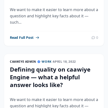
We want to make it easier to learn more about a
question and highlight key facts about it —
such...
Read Full Post
0
CAAWIYE ADMIN
•
WORK
•
APRIL 18, 2022
Defining quality on caawiye
Engine — what a helpful
answer looks like?
We want to make it easier to learn more about a
question and highlight key facts about it —