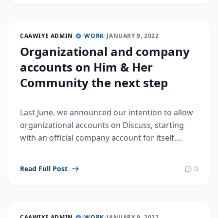
CAAWIYE ADMIN
•
WORK
•
JANUARY 9, 2022
Organizational and company
accounts on Him & Her
Community the next step
Last June, we announced our intention to allow
organizational accounts on Discuss, starting
with an official company account for itself....
Read Full Post
0
CAAWIYE ADMIN
•
WORK
•
JANUARY 9, 2022