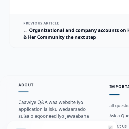
PREVIOUS ARTICLE
← Organizational and company accounts on
& Her Community the next step
ABOUT
IMPORT
Caawiye Q&A waa website iyo
all questi
application la isku wedaarsado
Ask a Que
su’aalo aqooneed iyo Jawaabaha
kaas oo kaa caawin doona inaad
about us