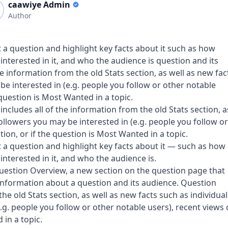
caawiye Admin
Author
 a question and highlight key facts about it such as how
nterested in it, and who the audience is question and its
e information from the old Stats section, as well as new fac
be interested in (e.g. people you follow or other notable
 question is Most Wanted in a topic.
ncludes all of the information from the old Stats section, a
ollowers you may be interested in (e.g. people you follow or
ion, or if the question is Most Wanted in a topic.
 a question and highlight key facts about it — such as how
nterested in it, and who the audience is.
uestion Overview, a new section on the question page that
 information about a question and its audience. Question
he old Stats section, as well as new facts such as individual
.g. people you follow or other notable users), recent views
 in a topic.