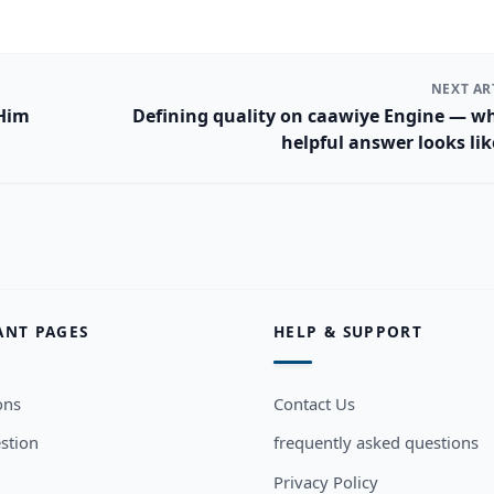
NEXT AR
 Him
Defining quality on caawiye Engine — w
helpful answer looks li
ANT PAGES
HELP & SUPPORT
ons
Contact Us
stion
frequently asked questions
Privacy Policy