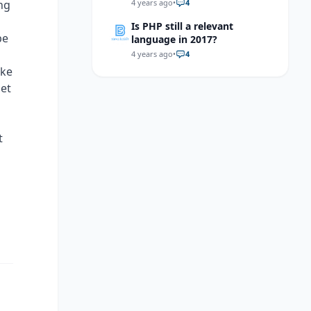
helaa?
ng
4 years ago
•
4
Is PHP still a relevant
pe
language in 2017?
4 years ago
•
4
ake
get
t