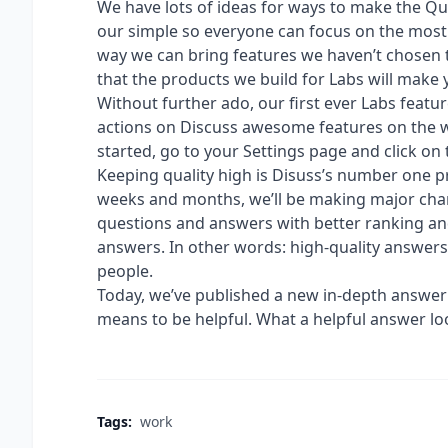
We have lots of ideas for ways to make the Qu
our simple so everyone can focus on the most
way we can bring features we haven’t chosen t
that the products we build for Labs will make
Without further ado, our first ever Labs featur
actions on Discuss awesome features on the we
started, go to your Settings page and click on 
Keeping quality high is Disuss’s number one p
weeks and months, we’ll be making major chan
questions and answers with better ranking an
answers. In other words: high-quality answer
people.
Today, we’ve published a new in-depth answer
means to be helpful. What a helpful answer loo
Tags:
work