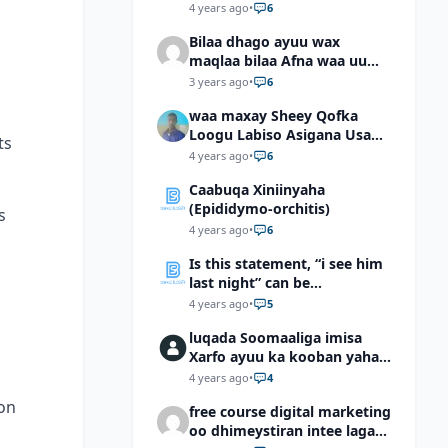
4 years ago
•
6
Bilaa dhago ayuu wax
maqlaa bilaa Afna waa uu
hadlaa hadaba kumaan
3 years ago
•
6
ahay?
waa maxay Sheey Qofka
Loogu Labiso Asigana Usan
ts
Arki Karin Dadkuna Arkaan?
4 years ago
•
6
Caabuqa Xiniinyaha
(Epididymo-orchitis)
s
4 years ago
•
6
Is this statement, “i see him
last night” can be
understood as “I saw him
4 years ago
•
5
last night”?
luqada Soomaaliga imisa
Xarfo ayuu ka kooban yahay
shaqal iyo Shibbane
4 years ago
•
4
 on
free course digital marketing
oo dhimeystiran intee laga