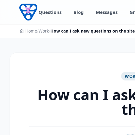
Skip to content
Questions
Blog
Messages
Gr
Home
/
Work
/
How can I ask new questions on the site
WO
How can I as
t