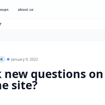
oups
about us
?
•
January 9, 2022
RK
k new questions on
he site?