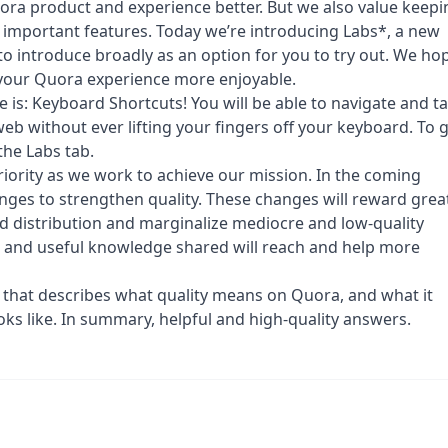
ora product and experience better. But we also value keepi
 important features. Today we’re introducing Labs*, a new
o introduce broadly as an option for you to try out. We ho
 your Quora experience more enjoyable.
e is: Keyboard Shortcuts! You will be able to navigate and t
b without ever lifting your fingers off your keyboard. To 
the Labs tab.
riority as we work to achieve our mission. In the coming
ges to strengthen quality. These changes will reward grea
d distribution and marginalize mediocre and low-quality
s and useful knowledge shared will reach and help more
 that describes what quality means on Quora, and what it
ks like. In summary, helpful and high-quality answers.