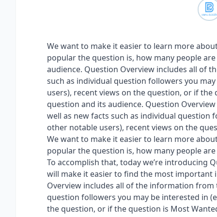
We want to make it easier to learn more about
popular the question is, how many people are i
audience. Question Overview includes all of th
such as individual question followers you may 
users), recent views on the question, or if the
question and its audience. Question Overview i
well as new facts such as individual question f
other notable users), recent views on the quest
We want to make it easier to learn more about
popular the question is, how many people are i
To accomplish that, today we’re introducing Q
will make it easier to find the most important
Overview includes all of the information from t
question followers you may be interested in (e
the question, or if the question is Most Wanted