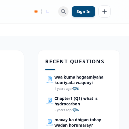
Sign In
RECENT QUESTIONS
waa kuma hogaamiyaha
kuuriyada waqooyi
4 years ago
•
6
Chapter1 (Q1) what is
hydrocarbon
5 years ago
•
6
maxay ka dhigan tahay
wadan horumaray?