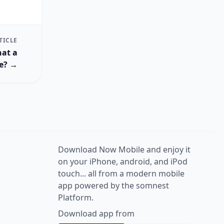
TICLE
hat a
ke? →
Download Now Mobile and enjoy it
on your iPhone, android, and iPod
touch... all from a modern mobile
app powered by the somnest
Platform.
Download app from