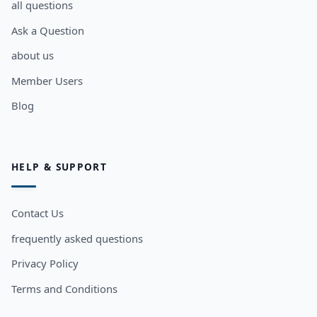
all questions
Ask a Question
about us
Member Users
Blog
HELP & SUPPORT
Contact Us
frequently asked questions
Privacy Policy
Terms and Conditions