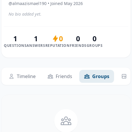
@almaazismael190 • Joined May 2026
No bio added yet.
1
1
0
0
0
QUESTIONS
ANSWERS
REPUTATION
FRIENDS
GROUPS
Timeline
Friends
Groups