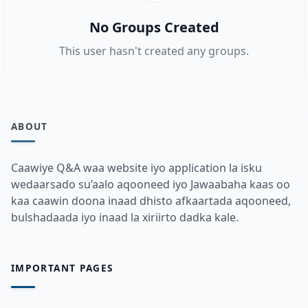
No Groups Created
This user hasn't created any groups.
ABOUT
Caawiye Q&A waa website iyo application la isku
wedaarsado su’aalo aqooneed iyo Jawaabaha kaas oo
kaa caawin doona inaad dhisto afkaartada aqooneed,
bulshadaada iyo inaad la xiriirto dadka kale.
IMPORTANT PAGES