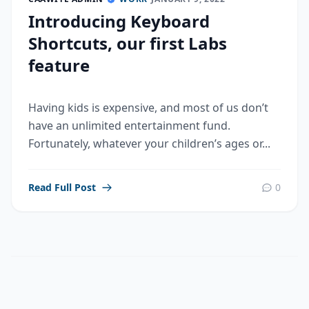
Introducing Keyboard
Shortcuts, our first Labs
feature
Having kids is expensive, and most of us don’t
have an unlimited entertainment fund.
Fortunately, whatever your children’s ages or...
Read Full Post
0