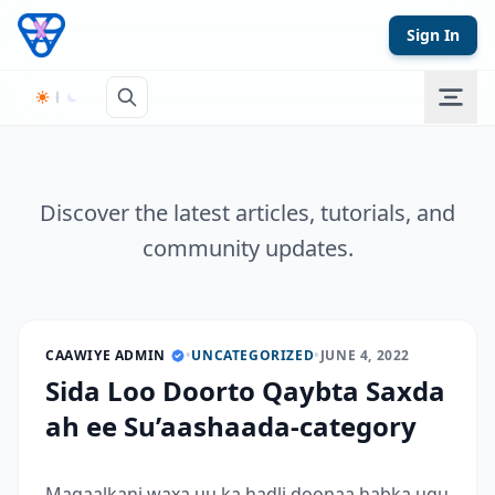
Skip to content
Sign In
Discover the latest articles, tutorials, and
community updates.
CAAWIYE ADMIN
•
UNCATEGORIZED
•
JUNE 4, 2022
Sida Loo Doorto Qaybta Saxda
ah ee Su’aashaada-category
Maqaalkani waxa uu ka hadli doonaa habka ugu