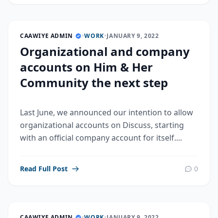
CAAWIYE ADMIN
•
WORK
•
JANUARY 9, 2022
Organizational and company
accounts on Him & Her
Community the next step
Last June, we announced our intention to allow
organizational accounts on Discuss, starting
with an official company account for itself....
Read Full Post
0
CAAWIYE ADMIN
•
WORK
•
JANUARY 9, 2022