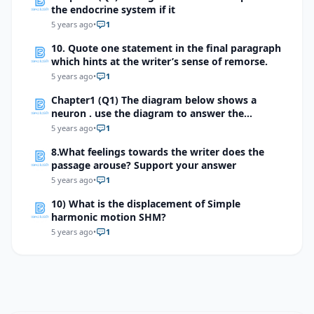
the endocrine system if it
5 years ago
•
1
10. Quote one statement in the final paragraph
which hints at the writer’s sense of remorse.
5 years ago
•
1
Chapter1 (Q1) The diagram below shows a
neuron . use the diagram to answer the
question
5 years ago
•
1
8.What feelings towards the writer does the
passage arouse? Support your answer
5 years ago
•
1
10) What is the displacement of Simple
harmonic motion SHM?
5 years ago
•
1