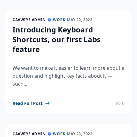
CAAWIYE ADMIN
•
WORK
•
MAY 20, 2022
Introducing Keyboard
Shortcuts, our first Labs
feature
We want to make it easier to learn more about a
question and highlight key facts about it —
such...
Read Full Post
0
CAAWIYE ADMIN
•
WORK
•
MAY 20, 2022