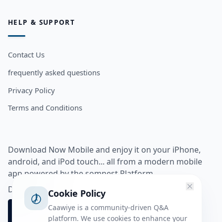
HELP & SUPPORT
Contact Us
frequently asked questions
Privacy Policy
Terms and Conditions
Download Now Mobile and enjoy it on your iPhone,
android, and iPod touch... all from a modern mobile
app powered by the somnest Platform.
Download app from
Cookie Policy
Caawiye is a community-driven Q&A
platform. We use cookies to enhance your