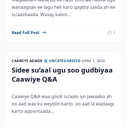
wanaagsan ee lagu heli karo qaybta saxda ah ee
su’aashaada. Waxay kaloo...
Read Full Post
0
CAAWIYE ADMIN
•
UNCATEGORIZED
•
JUNE 1, 2022
Sidee su’aal ugu soo gudbiyaa
Caawiye Q&A
Caawiye Q&A waa goob su’aalo iyo jawaabo ah
oo aad wax ku weydiin karto, oo aad la wadaagi
karto aqoontaada....