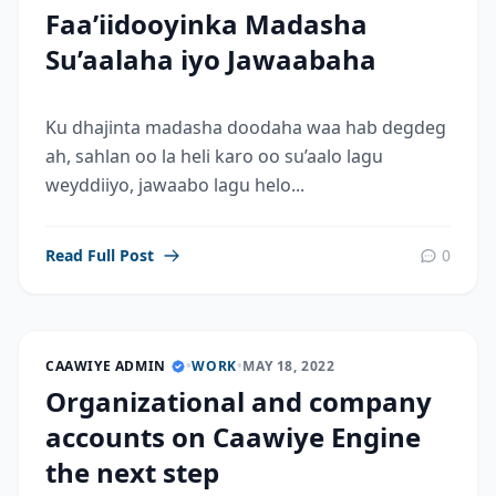
Faa’iidooyinka Madasha
Su’aalaha iyo Jawaabaha
Ku dhajinta madasha doodaha waa hab degdeg
ah, sahlan oo la heli karo oo su’aalo lagu
weyddiiyo, jawaabo lagu helo...
Read Full Post
0
CAAWIYE ADMIN
•
WORK
•
MAY 18, 2022
Organizational and company
accounts on Caawiye Engine
the next step