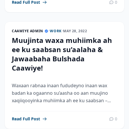
Read Full Post
0
CAAWIYE ADMIN
•
WORK
•
MAY 28, 2022
Muujinta waxa muhiimka ah
ee ku saabsan su’aalaha &
Jawaabaha Bulshada
Caawiye!
Waxaan rabnaa inaan fududeyno inaan wax
badan ka ogaanno su’aasha oo aan muujino
xaqiiqooyinka muhiimka ah ee ku saabsan –...
Read Full Post
0