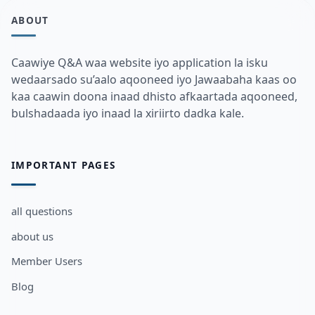
ABOUT
Caawiye Q&A waa website iyo application la isku
wedaarsado su’aalo aqooneed iyo Jawaabaha kaas oo
kaa caawin doona inaad dhisto afkaartada aqooneed,
bulshadaada iyo inaad la xiriirto dadka kale.
IMPORTANT PAGES
all questions
about us
Member Users
Blog