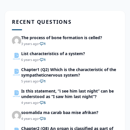
RECENT QUESTIONS
The process of bone formation is celled?
3 years ago
•
1
List characteristics of a system?
6 years ago
•
1
Chapter1 (Q2) Which is the characteristic of the
sympatheticnervous system?
5 years ago
•
1
Is this statement, “i see him last night” can be
understood as “I saw him last night”?
4 years ago
•
5
soomalida ma carab baa mise afrikan?
4 years ago
•
3
Chapter2 (Q8) An organ is classified as part of