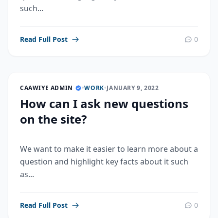
such...
Read Full Post
0
CAAWIYE ADMIN
•
WORK
•
JANUARY 9, 2022
How can I ask new questions
on the site?
We want to make it easier to learn more about a
question and highlight key facts about it such
as...
Read Full Post
0