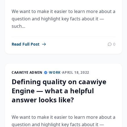
We want to make it easier to learn more about a
question and highlight key facts about it —
such...
Read Full Post
0
CAAWIYE ADMIN
•
WORK
•
APRIL 18, 2022
Defining quality on caawiye
Engine — what a helpful
answer looks like?
We want to make it easier to learn more about a
question and highlight key facts about it —