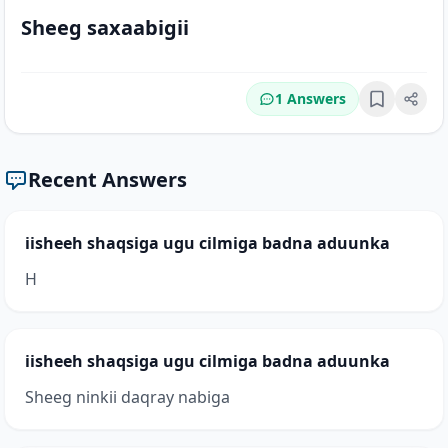
Sheeg saxaabigii
1 Answers
Bookmark
Recent Answers
iisheeh shaqsiga ugu cilmiga badna aduunka
H
iisheeh shaqsiga ugu cilmiga badna aduunka
Sheeg ninkii daqray nabiga