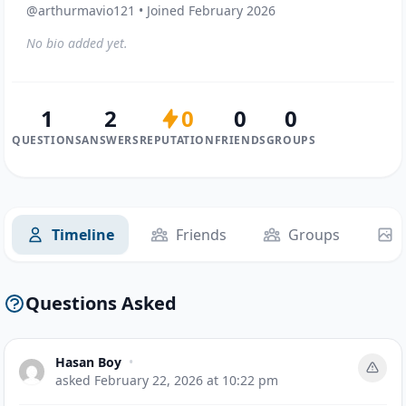
@arthurmavio121 • Joined February 2026
No bio added yet.
1
2
0
0
0
QUESTIONS
ANSWERS
REPUTATION
FRIENDS
GROUPS
Timeline
Friends
Groups
Questions Asked
Hasan Boy
•
asked
February 22, 2026 at 10:22 pm