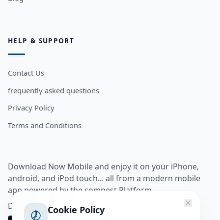
HELP & SUPPORT
Contact Us
frequently asked questions
Privacy Policy
Terms and Conditions
Download Now Mobile and enjoy it on your iPhone,
android, and iPod touch... all from a modern mobile
app powered by the somnest Platform.
Download app from
Cookie Policy