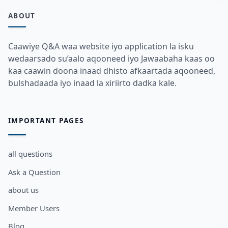
ABOUT
Caawiye Q&A waa website iyo application la isku
wedaarsado su’aalo aqooneed iyo Jawaabaha kaas oo
kaa caawin doona inaad dhisto afkaartada aqooneed,
bulshadaada iyo inaad la xiriirto dadka kale.
IMPORTANT PAGES
all questions
Ask a Question
about us
Member Users
Blog