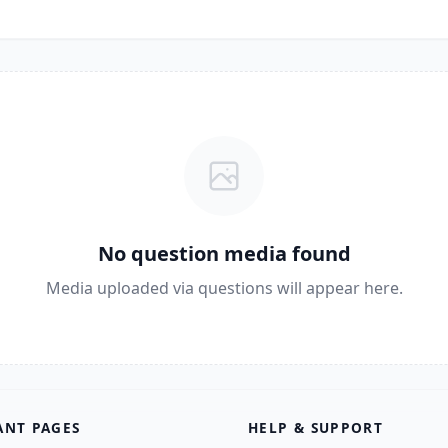
No question media found
Media uploaded via questions will appear here.
ANT PAGES
HELP & SUPPORT