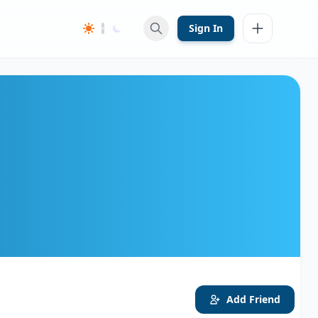
Sign In
Add Friend