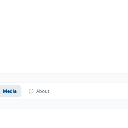
Media
About