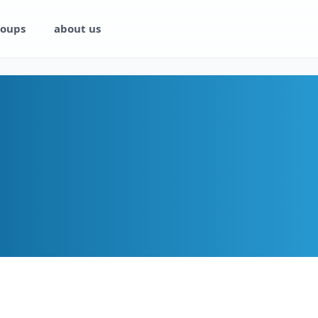
oups
about us