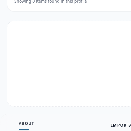
Showing 0 items found in this profile
ABOUT
IMPORT