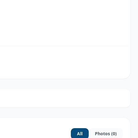
All
Photos (0)