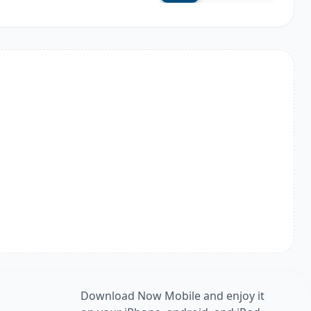
Download Now Mobile and enjoy it