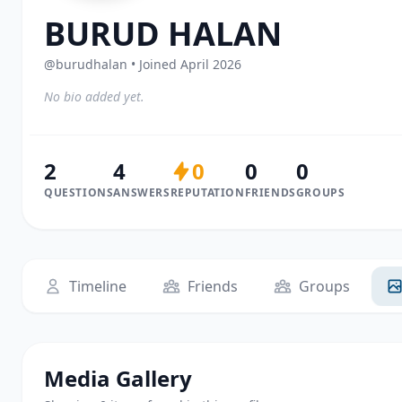
BURUD HALAN
@burudhalan • Joined April 2026
No bio added yet.
2
4
0
0
0
QUESTIONS
ANSWERS
REPUTATION
FRIENDS
GROUPS
Timeline
Friends
Groups
Media Gallery