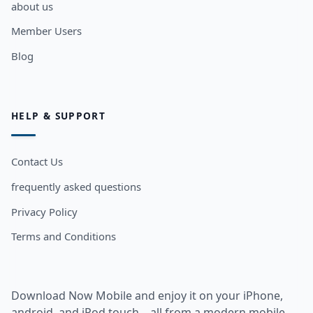
about us
Member Users
Blog
HELP & SUPPORT
Contact Us
frequently asked questions
Privacy Policy
Terms and Conditions
Download Now Mobile and enjoy it on your iPhone,
android, and iPod touch... all from a modern mobile