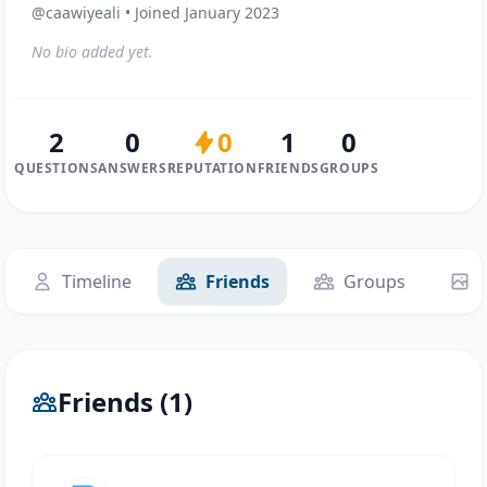
@caawiyeali • Joined January 2023
No bio added yet.
2
0
0
1
0
QUESTIONS
ANSWERS
REPUTATION
FRIENDS
GROUPS
Timeline
Friends
Groups
Friends (1)