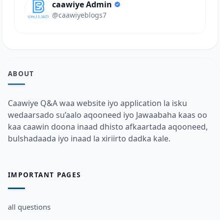
caawiye Admin
@caawiyeblogs7
ABOUT
Caawiye Q&A waa website iyo application la isku
wedaarsado su’aalo aqooneed iyo Jawaabaha kaas oo
kaa caawin doona inaad dhisto afkaartada aqooneed,
bulshadaada iyo inaad la xiriirto dadka kale.
IMPORTANT PAGES
all questions