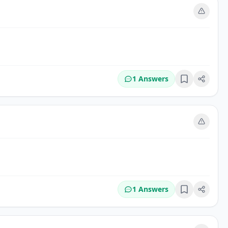
m
1 Answers
Bookmark
m
1 Answers
Bookmark