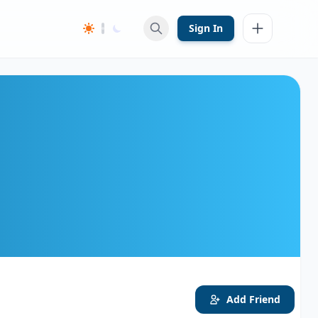
Sign In
Add Friend