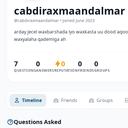
cabdiraxmaandalmar
@cabdiraxmaandalmar • Joined June 2023
arday jecel waxbarshada iyo waxkasta uu dood aqo
waxyalaha qademiga ah
7
0
0
0
0
QUESTIONS
ANSWERS
REPUTATION
FRIENDS
GROUPS
Timeline
Friends
Groups
Questions Asked