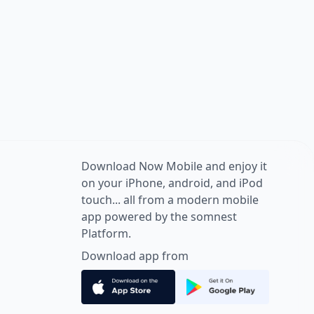
Download Now Mobile and enjoy it
on your iPhone, android, and iPod
touch... all from a modern mobile
app powered by the somnest
Platform.
Download app from