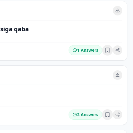
m
fsiga qaba
1 Answers
Bookmark
m
2 Answers
Bookmark