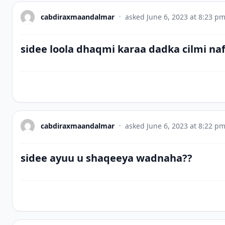
cabdiraxmaandalmar
•
asked
June 6, 2023 at 8:23 p
sidee loola dhaqmi karaa dadka cilmi na
cabdiraxmaandalmar
•
asked
June 6, 2023 at 8:22 p
sidee ayuu u shaqeeya wadnaha??