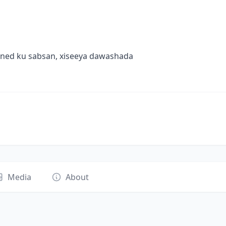
oned ku sabsan, xiseeya dawashada
Media
About