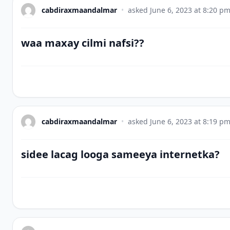
cabdiraxmaandalmar
•
asked
June 6, 2023 at 8:20 p
waa maxay cilmi nafsi??
cabdiraxmaandalmar
•
asked
June 6, 2023 at 8:19 p
sidee lacag looga sameeya internetka?