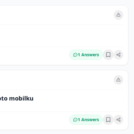
m
1 Answers
Bookmark
m
bto mobilku
1 Answers
Bookmark