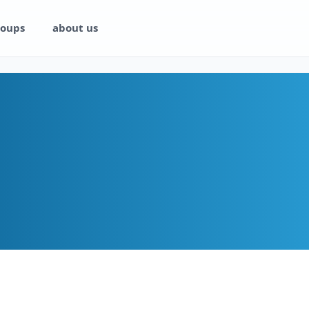
oups
about us