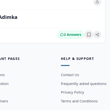
m
 Adimka
2 Answers
Bookmark
ANT PAGES
HELP & SUPPORT
ons
Contact Us
stion
frequently asked questions
Privacy Policy
sers
Terms and Conditions