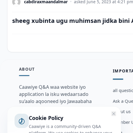
cabdiraxmaandalmar
•
asked
June 5, 2023 at 4:21 p
sheeg xubinta ugu muhimsan jidka bini
ABOUT
IMPORT
Caawiye Q&A waa website iyo
all questi
application la isku wedaarsado
Ask a Que
su’aalo aqooneed iyo Jawaabaha
kaas oo kaa caawin doona inaad
about us
dhisto afkaartada aqooneed,
Cookie Policy
Member U
bulshadaada iyo inaad la xiriirto
Caawiye is a community-driven Q&A
dadka kale.
Blog
platform. We use cookies to enhance your