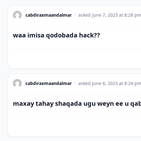
cabdiraxmaandalmar
•
asked
June 7, 2023 at 8:28 p
waa imisa qodobada hack??
cabdiraxmaandalmar
•
asked
June 6, 2023 at 8:24 p
maxay tahay shaqada ugu weyn ee u qa