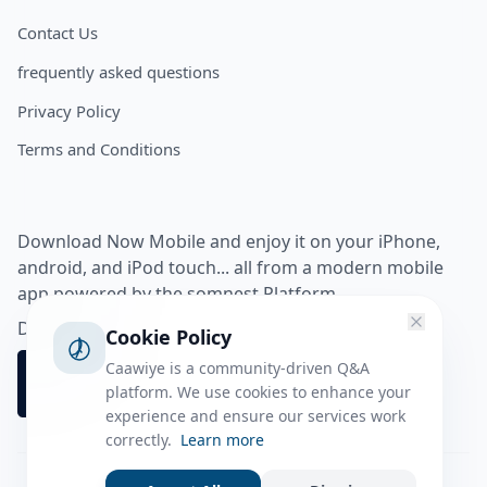
Contact Us
frequently asked questions
Privacy Policy
Terms and Conditions
Download Now Mobile and enjoy it on your iPhone,
android, and iPod touch... all from a modern mobile
app powered by the somnest Platform.
Download app from
Cookie Policy
Caawiye is a community-driven Q&A
platform. We use cookies to enhance your
experience and ensure our services work
correctly.
Learn more