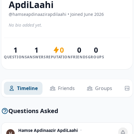
ApdiLaahi
@hamseapdinaazirapdilaahi • Joined June 2026
No bio added yet.
1
1
0
0
0
QUESTIONS
ANSWERS
REPUTATION
FRIENDS
GROUPS
Timeline
Friends
Groups
Questions Asked
Hamse Apdinaazir ApdiLaahi
•