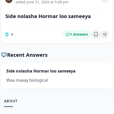
asked
June 21, 2026 at 5:08 pm
Side nolasha Hormar loo sameeya
1 Answers
1
Bookmark
Recent Answers
Side nolasha Hormar loo sameeya
Waa maxay biological
ABOUT