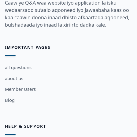
Caawiye Q&A waa website iyo application la isku
wedaarsado su’aalo aqooneed iyo Jawaabaha kaas oo
kaa caawin doona inaad dhisto afkaartada aqooneed,
bulshadaada iyo inaad la xiriirto dadka kale.
IMPORTANT PAGES
all questions
about us
Member Users
Blog
HELP & SUPPORT