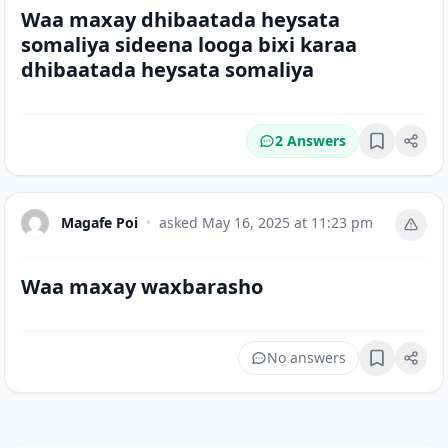
Waa maxay dhibaatada heysata
somaliya sideena looga bixi karaa
dhibaatada heysata somaliya
2 Answers
Bookmark
Magafe Poi
•
asked
May 16, 2025 at 11:23 pm
Waa maxay waxbarasho
No answers
Bookmark