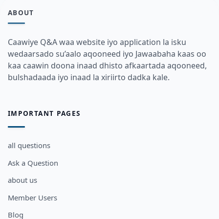
ABOUT
Caawiye Q&A waa website iyo application la isku
wedaarsado su’aalo aqooneed iyo Jawaabaha kaas oo
kaa caawin doona inaad dhisto afkaartada aqooneed,
bulshadaada iyo inaad la xiriirto dadka kale.
IMPORTANT PAGES
all questions
Ask a Question
about us
Member Users
Blog