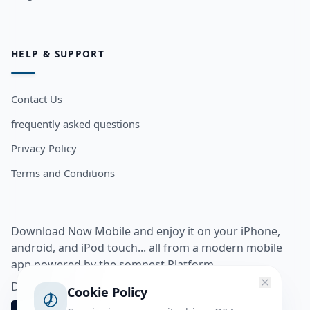
HELP & SUPPORT
Contact Us
frequently asked questions
Privacy Policy
Terms and Conditions
Download Now Mobile and enjoy it on your iPhone,
android, and iPod touch... all from a modern mobile
app powered by the somnest Platform.
Download app from
Cookie Policy