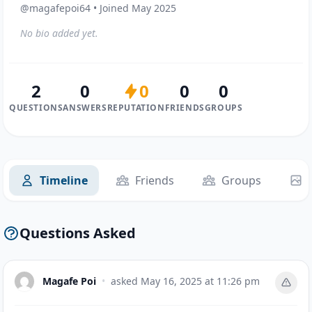
@magafepoi64 • Joined May 2025
No bio added yet.
2
0
0
0
0
QUESTIONS
ANSWERS
REPUTATION
FRIENDS
GROUPS
Timeline
Friends
Groups
Questions Asked
Magafe Poi
•
asked
May 16, 2025 at 11:26 pm