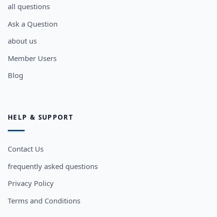
all questions
Ask a Question
about us
Member Users
Blog
HELP & SUPPORT
Contact Us
frequently asked questions
Privacy Policy
Terms and Conditions