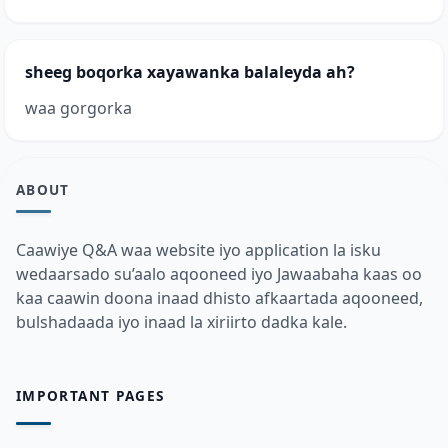
sheeg boqorka xayawanka balaleyda ah?
waa gorgorka
ABOUT
Caawiye Q&A waa website iyo application la isku
wedaarsado su’aalo aqooneed iyo Jawaabaha kaas oo
kaa caawin doona inaad dhisto afkaartada aqooneed,
bulshadaada iyo inaad la xiriirto dadka kale.
IMPORTANT PAGES