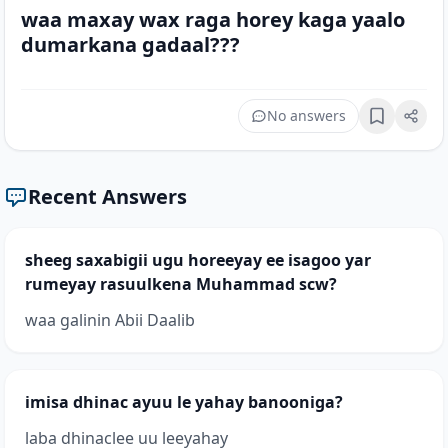
waa maxay wax raga horey kaga yaalo
dumarkana gadaal???
No answers
Bookmark
Recent Answers
sheeg saxabigii ugu horeeyay ee isagoo yar
rumeyay rasuulkena Muhammad scw?
waa galinin Abii Daalib
imisa dhinac ayuu le yahay banooniga?
laba dhinaclee uu leeyahay