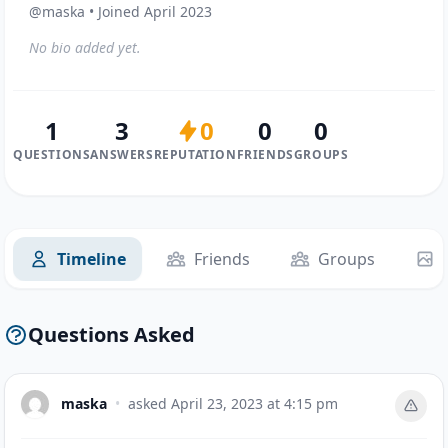
@maska • Joined April 2023
No bio added yet.
1
3
0
0
0
QUESTIONS
ANSWERS
REPUTATION
FRIENDS
GROUPS
Timeline
Friends
Groups
Questions Asked
maska
•
asked
April 23, 2023 at 4:15 pm