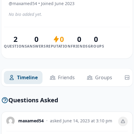
@maxamed54 • Joined June 2023
No bio added yet.
2
0
0
0
0
QUESTIONS
ANSWERS
REPUTATION
FRIENDS
GROUPS
Timeline
Friends
Groups
Questions Asked
maxamed54
•
asked
June 14, 2023 at 3:10 pm