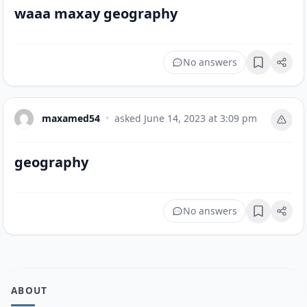
waaa maxay geography
No answers
Bookmark
maxamed54
•
asked
June 14, 2023 at 3:09 pm
geography
No answers
Bookmark
ABOUT