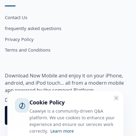
Contact Us
frequently asked questions
Privacy Policy
Terms and Conditions
Download Now Mobile and enjoy it on your iPhone,
android, and iPod touch... all from a modern mobile
app powered by the somnest Platform.
Download app from
Cookie Policy
Caawiye is a community-driven Q&A
platform. We use cookies to enhance your
experience and ensure our services work
correctly.
Learn more