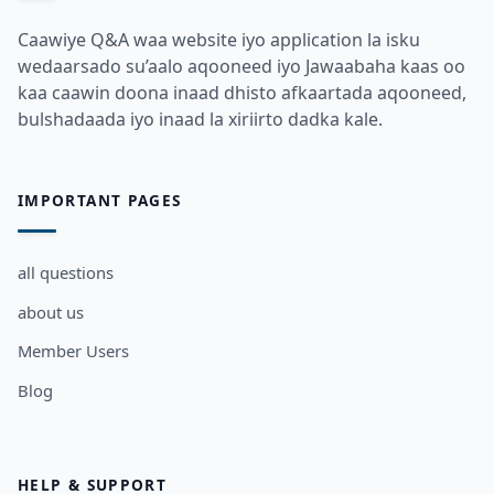
Caawiye Q&A waa website iyo application la isku
wedaarsado su’aalo aqooneed iyo Jawaabaha kaas oo
kaa caawin doona inaad dhisto afkaartada aqooneed,
bulshadaada iyo inaad la xiriirto dadka kale.
IMPORTANT PAGES
all questions
about us
Member Users
Blog
HELP & SUPPORT