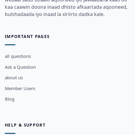
kaa caawin doona inaad dhisto afkaartada aqooneed,
bulshadaada iyo inaad la xiriirto dadka kale.
IMPORTANT PAGES
all questions
Ask a Question
about us
Member Users
Blog
HELP & SUPPORT