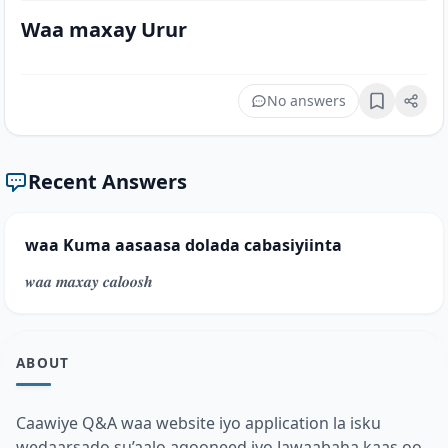
Waa maxay Urur
No answers
Bookmark
Recent Answers
waa Kuma aasaasa dolada cabasiyiinta
𝒘𝒂𝒂 𝒎𝒂𝒙𝒂𝒚 𝒄𝒂𝒍𝒐𝒐𝒔𝒉
ABOUT
Caawiye Q&A waa website iyo application la isku
wedaarsado su’aalo aqooneed iyo Jawaabaha kaas oo