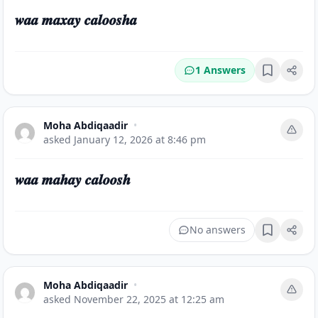
𝒘𝒂𝒂 𝒎𝒂𝒙𝒂𝒚 𝒄𝒂𝒍𝒐𝒐𝒔𝒉𝒂
1 Answers
Bookmark
Moha Abdiqaadir
•
asked
January 12, 2026 at 8:46 pm
𝒘𝒂𝒂 𝒎𝒂𝒉𝒂𝒚 𝒄𝒂𝒍𝒐𝒐𝒔𝒉
No answers
Bookmark
Moha Abdiqaadir
•
asked
November 22, 2025 at 12:25 am