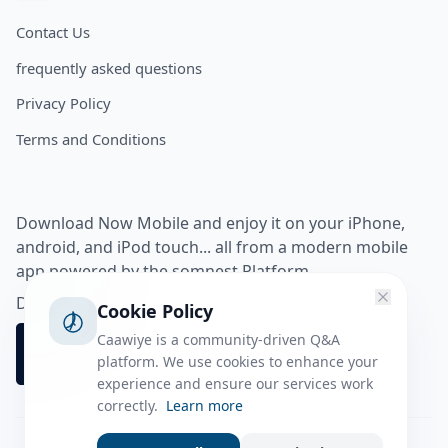
Contact Us
frequently asked questions
Privacy Policy
Terms and Conditions
Download Now Mobile and enjoy it on your iPhone,
android, and iPod touch... all from a modern mobile
app powered by the somnest Platform.
Download app from
Cookie Policy
Caawiye is a community-driven Q&A
platform. We use cookies to enhance your
experience and ensure our services work
correctly.
Learn more