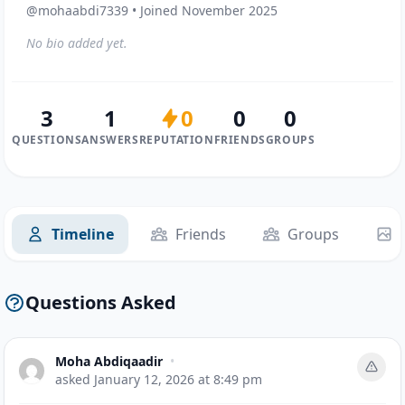
@mohaabdi7339 • Joined November 2025
No bio added yet.
3
1
0
0
0
QUESTIONS
ANSWERS
REPUTATION
FRIENDS
GROUPS
Timeline
Friends
Groups
Questions Asked
Moha Abdiqaadir
•
asked
January 12, 2026 at 8:49 pm