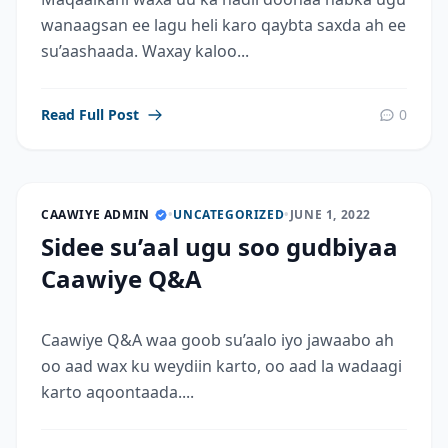
wanaagsan ee lagu heli karo qaybta saxda ah ee
su’aashaada. Waxay kaloo...
Read Full Post
0
CAAWIYE ADMIN
•
UNCATEGORIZED
•
JUNE 1, 2022
Sidee su’aal ugu soo gudbiyaa
Caawiye Q&A
Caawiye Q&A waa goob su’aalo iyo jawaabo ah
oo aad wax ku weydiin karto, oo aad la wadaagi
karto aqoontaada....