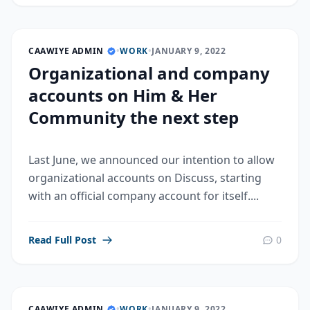
CAAWIYE ADMIN
•
WORK
•
JANUARY 9, 2022
Organizational and company
accounts on Him & Her
Community the next step
Last June, we announced our intention to allow
organizational accounts on Discuss, starting
with an official company account for itself....
Read Full Post
0
CAAWIYE ADMIN
•
WORK
•
JANUARY 9, 2022