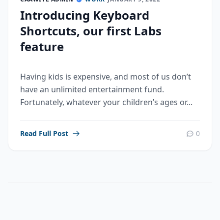
Introducing Keyboard
Shortcuts, our first Labs
feature
Having kids is expensive, and most of us don’t
have an unlimited entertainment fund.
Fortunately, whatever your children’s ages or...
Read Full Post
0