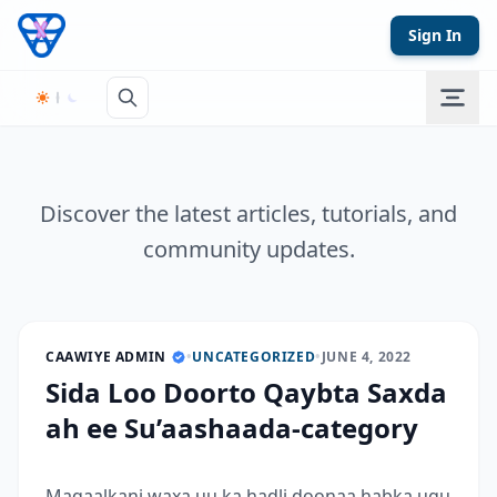
Skip to content
Sign In
Discover the latest articles, tutorials, and
community updates.
CAAWIYE ADMIN
•
UNCATEGORIZED
•
JUNE 4, 2022
Sida Loo Doorto Qaybta Saxda
ah ee Su’aashaada-category
Maqaalkani waxa uu ka hadli doonaa habka ugu