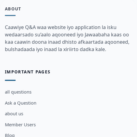
ABOUT
Caawiye Q&A waa website iyo application la isku
wedaarsado su’aalo aqooneed iyo Jawaabaha kaas oo
kaa caawin doona inaad dhisto afkaartada aqooneed,
bulshadaada iyo inaad la xiriirto dadka kale.
IMPORTANT PAGES
all questions
Ask a Question
about us
Member Users
Blog