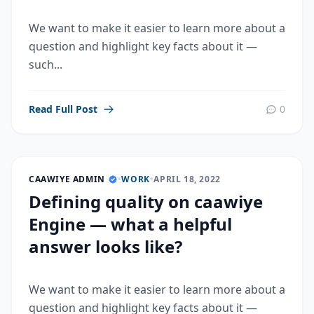
We want to make it easier to learn more about a
question and highlight key facts about it —
such...
Read Full Post
0
CAAWIYE ADMIN
•
WORK
•
APRIL 18, 2022
Defining quality on caawiye
Engine — what a helpful
answer looks like?
We want to make it easier to learn more about a
question and highlight key facts about it —