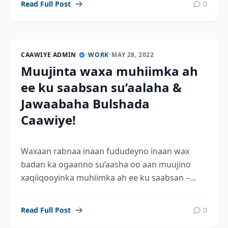
Read Full Post
0
CAAWIYE ADMIN
•
WORK
•
MAY 28, 2022
Muujinta waxa muhiimka ah
ee ku saabsan su’aalaha &
Jawaabaha Bulshada
Caawiye!
Waxaan rabnaa inaan fududeyno inaan wax
badan ka ogaanno su’aasha oo aan muujino
xaqiiqooyinka muhiimka ah ee ku saabsan –...
Read Full Post
0