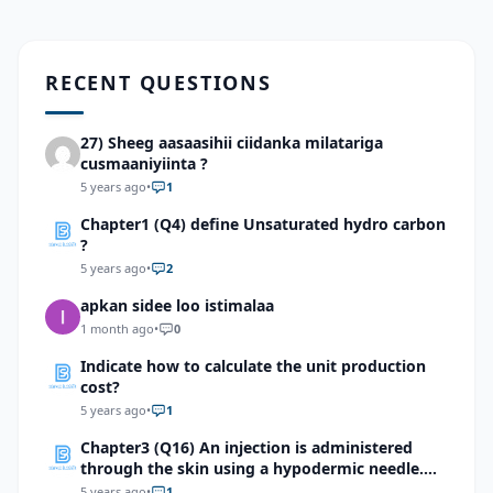
RECENT QUESTIONS
27) Sheeg aasaasihii ciidanka milatariga
cusmaaniyiinta ?
5 years ago
•
1
Chapter1 (Q4) define Unsaturated hydro carbon
?
5 years ago
•
2
apkan sidee loo istimalaa
1 month ago
•
0
Indicate how to calculate the unit production
cost?
5 years ago
•
1
Chapter3 (Q16) An injection is administered
through the skin using a hypodermic needle.
Identify the first integumentary structure
5 years ago
•
1