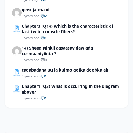
through which the needle will pass.
qeex jarmaad
3 years ago
•
2
Chapter3 (Q14) Which is the characteristic of
fast-twitch muscle fibers?
5 years ago
•
1
14) Sheeg Ninkii aasaasay dawlada
cusmaaniyiinta ?
5 years ago
•
0
caqabadaha uu la kulmo qofka doobka ah
4 years ago
•
1
Chapter1 (Q3) What is occurring in the diagram
above?
5 years ago
•
1