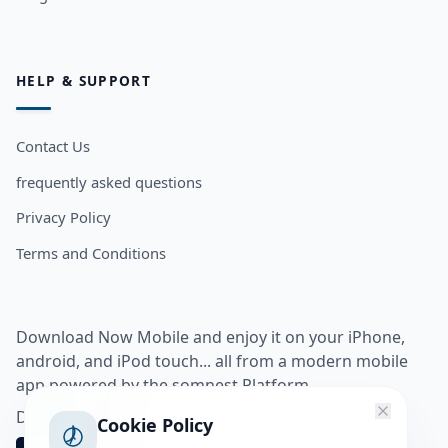
HELP & SUPPORT
Contact Us
frequently asked questions
Privacy Policy
Terms and Conditions
Download Now Mobile and enjoy it on your iPhone,
android, and iPod touch... all from a modern mobile
app powered by the somnest Platform.
Download app from
Cookie Policy