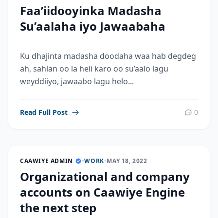
Faa’iidooyinka Madasha
Su’aalaha iyo Jawaabaha
Ku dhajinta madasha doodaha waa hab degdeg
ah, sahlan oo la heli karo oo su’aalo lagu
weyddiiyo, jawaabo lagu helo...
Read Full Post
0
CAAWIYE ADMIN
•
WORK
•
MAY 18, 2022
Organizational and company
accounts on Caawiye Engine
the next step