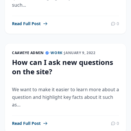
such...
Read Full Post
0
CAAWIYE ADMIN
•
WORK
•
JANUARY 9, 2022
How can I ask new questions
on the site?
We want to make it easier to learn more about a
question and highlight key facts about it such
as...
Read Full Post
0