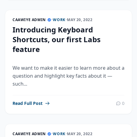
CAAWIYE ADMIN
•
WORK
•
MAY 20, 2022
Introducing Keyboard
Shortcuts, our first Labs
feature
We want to make it easier to learn more about a
question and highlight key facts about it —
such...
Read Full Post
0
CAAWIYE ADMIN
•
WORK
•
MAY 20, 2022