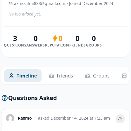
@raxmocilmi883@gmail.com • Joined December 2024
No bio added yet.
3
0
0
0
0
QUESTIONS
ANSWERS
REPUTATION
FRIENDS
GROUPS
Timeline
Friends
Groups
Questions Asked
Raxmo
•
asked
December 14, 2024 at 1:23 am