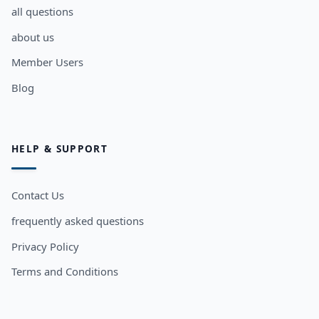
all questions
about us
Member Users
Blog
HELP & SUPPORT
Contact Us
frequently asked questions
Privacy Policy
Terms and Conditions