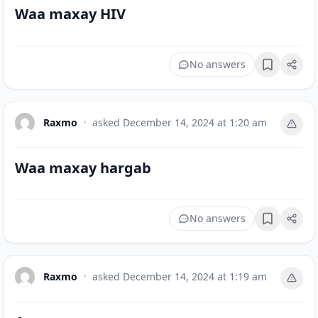
Waa maxay HIV
No answers
Bookmark
Raxmo
•
asked
December 14, 2024 at 1:20 am
Waa maxay hargab
No answers
Bookmark
Raxmo
•
asked
December 14, 2024 at 1:19 am