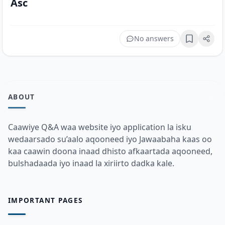
Asc
No answers
Bookmark
ABOUT
Caawiye Q&A waa website iyo application la isku
wedaarsado su’aalo aqooneed iyo Jawaabaha kaas oo
kaa caawin doona inaad dhisto afkaartada aqooneed,
bulshadaada iyo inaad la xiriirto dadka kale.
IMPORTANT PAGES