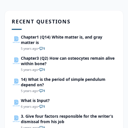
RECENT QUESTIONS
Chapter1 (Q14) White matter is, and gray
matter is
5 years ago
•
1
Chapter3 (Q2) How can osteocytes remain alive
within bone?
5 years ago
•
1
14) What is the period of simple pendulum
depend on?
5 years ago
•
1
What is Input?
6 years ago
•
1
3. Give four factors responsible for the writer’s
dismissal from his job
5 years ago
•
1