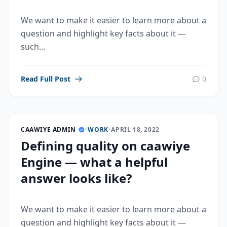
We want to make it easier to learn more about a
question and highlight key facts about it —
such...
Read Full Post
0
CAAWIYE ADMIN
•
WORK
•
APRIL 18, 2022
Defining quality on caawiye
Engine — what a helpful
answer looks like?
We want to make it easier to learn more about a
question and highlight key facts about it —