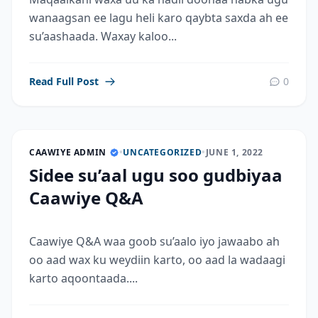
wanaagsan ee lagu heli karo qaybta saxda ah ee
su’aashaada. Waxay kaloo...
Read Full Post
0
CAAWIYE ADMIN
•
UNCATEGORIZED
•
JUNE 1, 2022
Sidee su’aal ugu soo gudbiyaa
Caawiye Q&A
Caawiye Q&A waa goob su’aalo iyo jawaabo ah
oo aad wax ku weydiin karto, oo aad la wadaagi
karto aqoontaada....