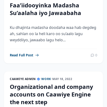
Faa’iidooyinka Madasha
Su’aalaha iyo Jawaabaha
Ku dhajinta madasha doodaha waa hab degdeg
ah, sahlan oo la heli karo oo su’aalo lagu
weyddiiyo, jawaabo lagu helo...
Read Full Post
0
CAAWIYE ADMIN
•
WORK
•
MAY 18, 2022
Organizational and company
accounts on Caawiye Engine
the next step