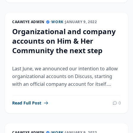
CAAWIYE ADMIN
•
WORK
•
JANUARY 9, 2022
Organizational and company
accounts on Him & Her
Community the next step
Last June, we announced our intention to allow
organizational accounts on Discuss, starting
with an official company account for itself....
Read Full Post
0
CAAWIYE ADMIN
•
WORK
•
JANUARY 9, 2022