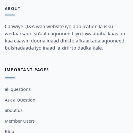
ABOUT
Caawiye Q&A waa website iyo application la isku
wedaarsado su’aalo aqooneed iyo Jawaabaha kaas oo
kaa caawin doona inaad dhisto afkaartada aqooneed,
bulshadaada iyo inaad la xiriirto dadka kale.
IMPORTANT PAGES
all questions
Ask a Question
about us
Member Users
Blog