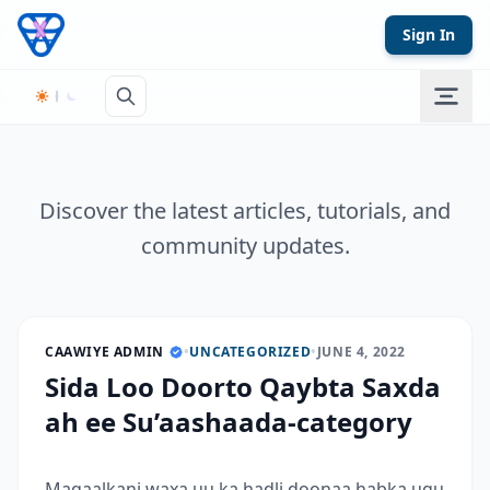
Skip to content
Sign In
Discover the latest articles, tutorials, and
community updates.
CAAWIYE ADMIN
•
UNCATEGORIZED
•
JUNE 4, 2022
Sida Loo Doorto Qaybta Saxda
ah ee Su’aashaada-category
Maqaalkani waxa uu ka hadli doonaa habka ugu