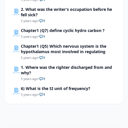
2. What was the writer’s occupation before he
fell sick?
5 years ago
•
1
Chapter1 (Q7) define cyclic hydro carbon ?
5 years ago
•
1
Chapter1 (Q5) Which nervous system is the
hypothalamus most involved in regulating
5 years ago
•
1
1. Where was the righter discharged from and
why?
5 years ago
•
1
6) What is the SI unit of frequency?
5 years ago
•
1