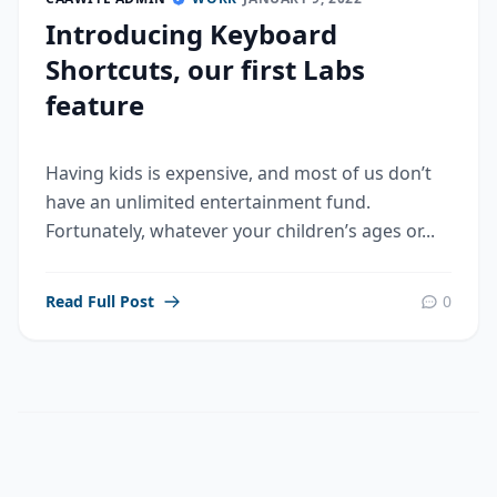
Introducing Keyboard
Shortcuts, our first Labs
feature
Having kids is expensive, and most of us don’t
have an unlimited entertainment fund.
Fortunately, whatever your children’s ages or...
Read Full Post
0