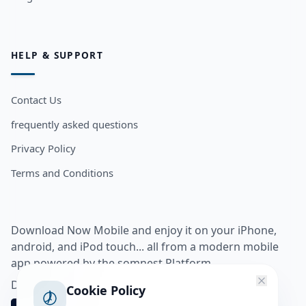
HELP & SUPPORT
Contact Us
frequently asked questions
Privacy Policy
Terms and Conditions
Download Now Mobile and enjoy it on your iPhone,
android, and iPod touch... all from a modern mobile
app powered by the somnest Platform.
Download app from
Cookie Policy