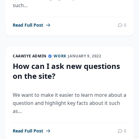
such...
Read Full Post
0
CAAWIYE ADMIN
•
WORK
•
JANUARY 9, 2022
How can I ask new questions
on the site?
We want to make it easier to learn more about a
question and highlight key facts about it such
as...
Read Full Post
0