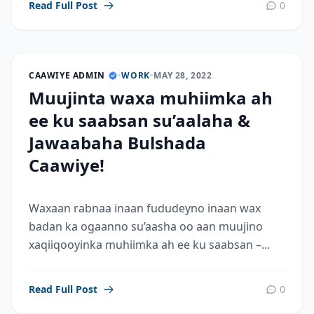
Read Full Post
0
CAAWIYE ADMIN
•
WORK
•
MAY 28, 2022
Muujinta waxa muhiimka ah
ee ku saabsan su’aalaha &
Jawaabaha Bulshada
Caawiye!
Waxaan rabnaa inaan fududeyno inaan wax
badan ka ogaanno su’aasha oo aan muujino
xaqiiqooyinka muhiimka ah ee ku saabsan –...
Read Full Post
0