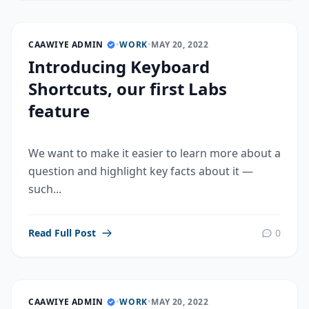
CAAWIYE ADMIN
•
WORK
•
MAY 20, 2022
Introducing Keyboard
Shortcuts, our first Labs
feature
We want to make it easier to learn more about a
question and highlight key facts about it —
such...
Read Full Post
0
CAAWIYE ADMIN
•
WORK
•
MAY 20, 2022