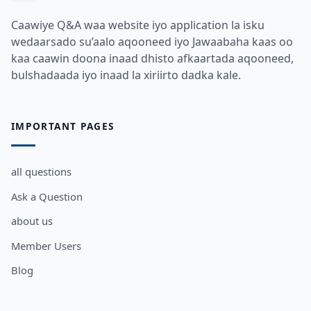
Caawiye Q&A waa website iyo application la isku
wedaarsado su’aalo aqooneed iyo Jawaabaha kaas oo
kaa caawin doona inaad dhisto afkaartada aqooneed,
bulshadaada iyo inaad la xiriirto dadka kale.
IMPORTANT PAGES
all questions
Ask a Question
about us
Member Users
Blog