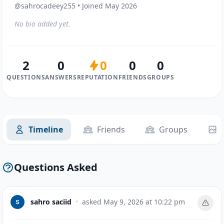
@sahrocadeey255 • Joined May 2026
No bio added yet.
2
0
0
0
0
QUESTIONS
ANSWERS
REPUTATION
FRIENDS
GROUPS
Timeline
Friends
Groups
Questions Asked
sahro saciid
•
asked
May 9, 2026 at 10:22 pm