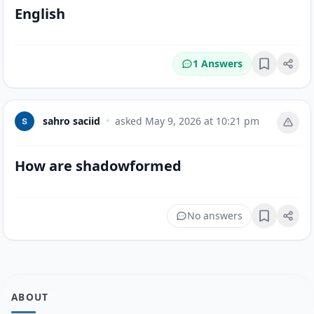
English
1 Answers
Bookmark
sahro saciid
•
asked
May 9, 2026 at 10:21 pm
How are shadowformed
No answers
Bookmark
ABOUT