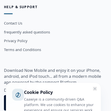
HELP & SUPPORT
Contact Us
frequently asked questions
Privacy Policy
Terms and Conditions
Download Now Mobile and enjoy it on your iPhone,
android, and iPod touch... all from a modern mobile
app powered by the somnest Platform.
Download app from
Cookie Policy
Caawiye is a community-driven Q&A
platform. We use cookies to enhance your
experience and ensure our services work