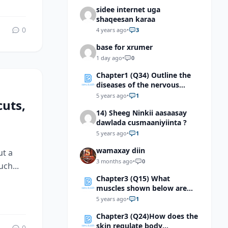
sidee internet uga
shaqeesan karaa
0
4 years ago
•
3
base for xrumer
1 day ago
•
0
Chapter1 (Q34) Outline the
diseases of the nervous
system
5 years ago
•
1
uts,
14) Sheeg Ninkii aasaasay
dawlada cusmaaniyiinta ?
5 years ago
•
1
wamaxay diin
ut a
3 months ago
•
0
ch...
Chapter3 (Q15) What
muscles shown below are
classified as voluntary
5 years ago
•
1
muscles?
Chapter3 (Q24)How does the
skin regulate body
0