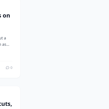
s on
ut a
 as...
0
uts,