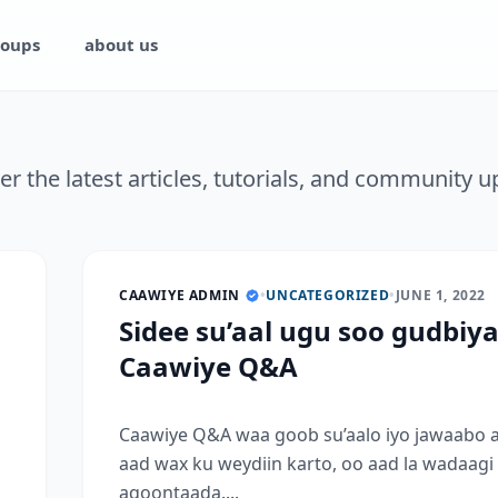
oups
about us
er the latest articles, tutorials, and community u
CAAWIYE ADMIN
•
UNCATEGORIZED
•
JUNE 1, 2022
Sidee su’aal ugu soo gudbiy
Caawiye Q&A
Caawiye Q&A waa goob su’aalo iyo jawaabo 
aad wax ku weydiin karto, oo aad la wadaagi
aqoontaada....