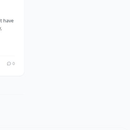
’t have
,
0