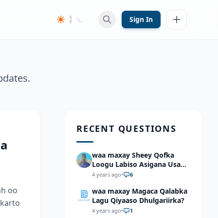
Sign In
pdates.
RECENT QUESTIONS
aa
waa maxay Sheey Qofka
Loogu Labiso Asigana Usan
Arki Karin Dadkuna Arkaan?
4 years ago
•
6
ah oo
waa maxay Magaca Qalabka
Lagu Qiyaaso Dhulgariirka?
 karto
4 years ago
•
1