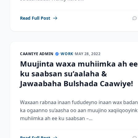
Read Full Post
CAAWIYE ADMIN
•
WORK
•
MAY 28, 2022
Muujinta waxa muhiimka ah ee
ku saabsan su’aalaha &
Jawaabaha Bulshada Caawiye!
Waxaan rabnaa inaan fududeyno inaan wax badan
ka ogaanno su’aasha oo aan muujino xaqiiqooyink
muhiimka ah ee ku saabsan –...
Read Full Post