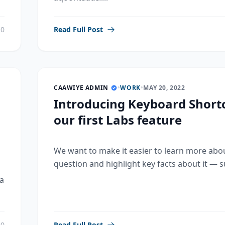
0
Read Full Post
CAAWIYE ADMIN
•
WORK
•
MAY 20, 2022
Introducing Keyboard Shortc
our first Labs feature
We want to make it easier to learn more abo
question and highlight key facts about it — su
a
0
Read Full Post