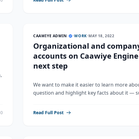
CAAWIYE ADMIN
•
WORK
•
MAY 18, 2022
Organizational and compan
accounts on Caawiye Engine
next step
,
We want to make it easier to learn more abo
question and highlight key facts about it — su
0
Read Full Post