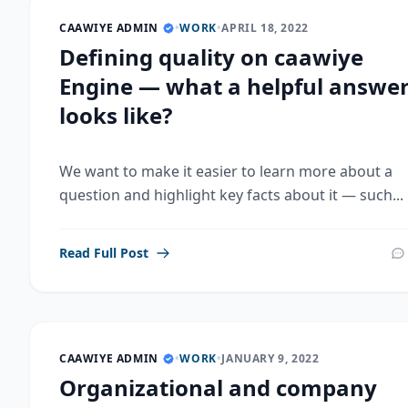
CAAWIYE ADMIN
•
WORK
•
APRIL 18, 2022
Defining quality on caawiye
Engine — what a helpful answe
looks like?
We want to make it easier to learn more about a
question and highlight key facts about it — such...
Read Full Post
CAAWIYE ADMIN
•
WORK
•
JANUARY 9, 2022
Organizational and company