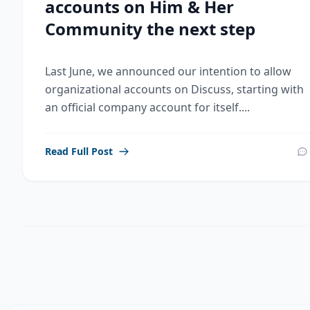
accounts on Him & Her
Community the next step
Last June, we announced our intention to allow
organizational accounts on Discuss, starting with
an official company account for itself....
Read Full Post