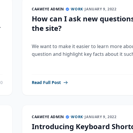
CAAWIYE ADMIN
•
WORK
•
JANUARY 9, 2022
How can I ask new question
r
the site?
We want to make it easier to learn more abo
question and highlight key facts about it such
0
Read Full Post
CAAWIYE ADMIN
•
WORK
•
JANUARY 9, 2022
Introducing Keyboard Shortc