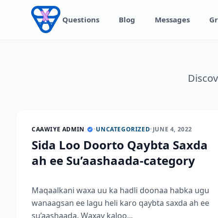
Skip to content
Questions
Blog
Messages
Gr
Discov
CAAWIYE ADMIN
•
UNCATEGORIZED
•
JUNE 4, 2022
Sida Loo Doorto Qaybta Saxda
ah ee Su’aashaada-category
Maqaalkani waxa uu ka hadli doonaa habka ugu
wanaagsan ee lagu heli karo qaybta saxda ah ee
su’aashaada. Waxay kaloo...