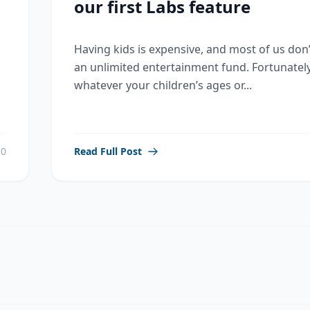
our first Labs feature
Having kids is expensive, and most of us don
an unlimited entertainment fund. Fortunately
whatever your children’s ages or...
0
Read Full Post