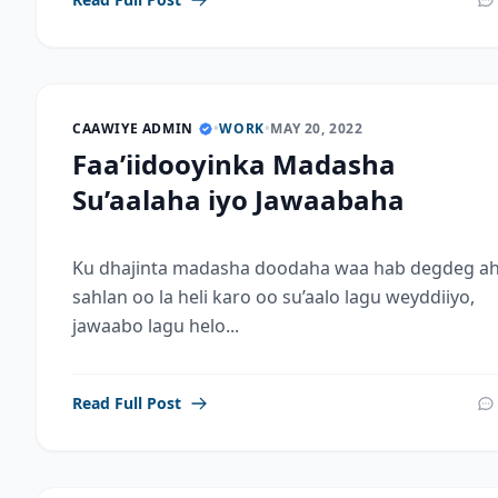
CAAWIYE ADMIN
•
WORK
•
MAY 20, 2022
Faa’iidooyinka Madasha
Su’aalaha iyo Jawaabaha
Ku dhajinta madasha doodaha waa hab degdeg ah
sahlan oo la heli karo oo su’aalo lagu weyddiiyo,
jawaabo lagu helo...
Read Full Post