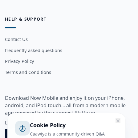
HELP & SUPPORT
Contact Us
frequently asked questions
Privacy Policy
Terms and Conditions
Download Now Mobile and enjoy it on your iPhone,
android, and iPod touch... all from a modern mobile
app powered by the somnest Platform.
Download app from
Cookie Policy
Caawiye is a community-driven Q&A