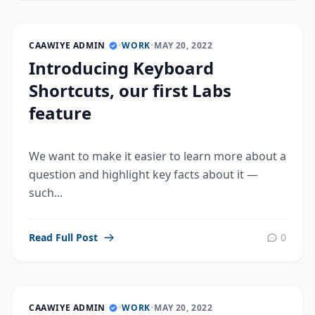
CAAWIYE ADMIN
•
WORK
•
MAY 20, 2022
Introducing Keyboard
Shortcuts, our first Labs
feature
We want to make it easier to learn more about a
question and highlight key facts about it —
such...
Read Full Post
0
CAAWIYE ADMIN
•
WORK
•
MAY 20, 2022