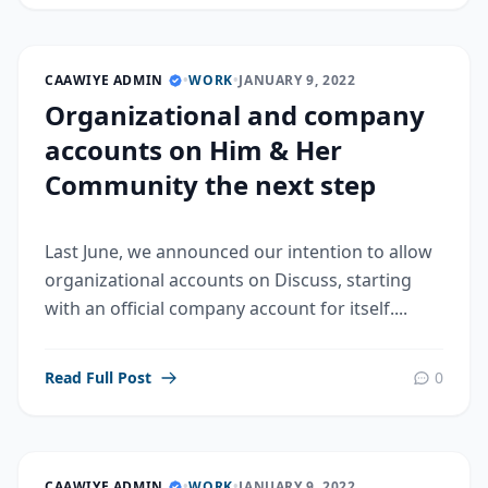
CAAWIYE ADMIN
•
WORK
•
JANUARY 9, 2022
Organizational and company
accounts on Him & Her
Community the next step
Last June, we announced our intention to allow
organizational accounts on Discuss, starting
with an official company account for itself....
Read Full Post
0
CAAWIYE ADMIN
•
WORK
•
JANUARY 9, 2022