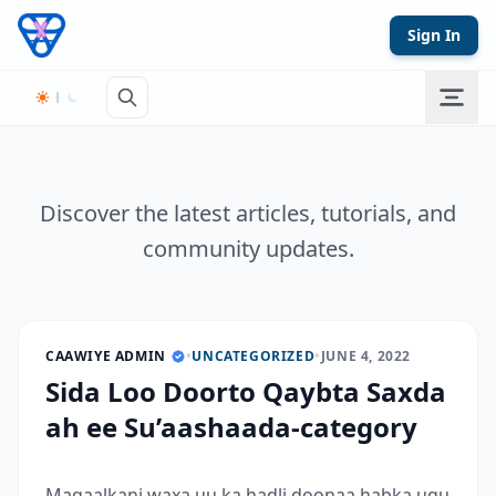
Skip to content
Sign In
Discover the latest articles, tutorials, and
community updates.
CAAWIYE ADMIN
•
UNCATEGORIZED
•
JUNE 4, 2022
Sida Loo Doorto Qaybta Saxda
ah ee Su’aashaada-category
Maqaalkani waxa uu ka hadli doonaa habka ugu