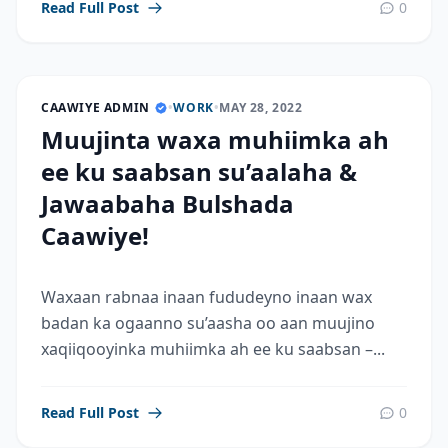
Read Full Post
0
CAAWIYE ADMIN
•
WORK
•
MAY 28, 2022
Muujinta waxa muhiimka ah
ee ku saabsan su’aalaha &
Jawaabaha Bulshada
Caawiye!
Waxaan rabnaa inaan fududeyno inaan wax
badan ka ogaanno su’aasha oo aan muujino
xaqiiqooyinka muhiimka ah ee ku saabsan –...
Read Full Post
0