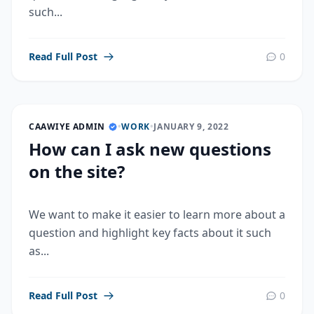
such...
Read Full Post
0
CAAWIYE ADMIN
•
WORK
•
JANUARY 9, 2022
How can I ask new questions
on the site?
We want to make it easier to learn more about a
question and highlight key facts about it such
as...
Read Full Post
0