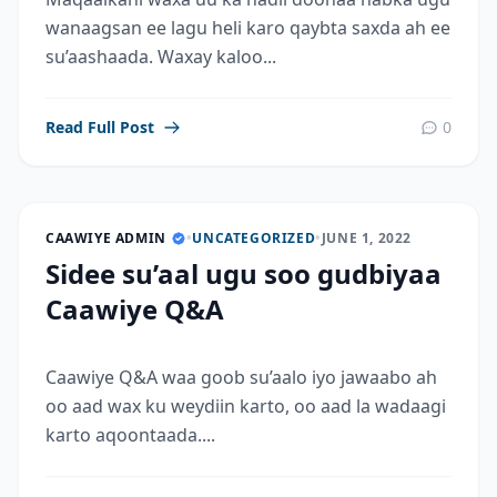
wanaagsan ee lagu heli karo qaybta saxda ah ee
su’aashaada. Waxay kaloo...
Read Full Post
0
CAAWIYE ADMIN
•
UNCATEGORIZED
•
JUNE 1, 2022
Sidee su’aal ugu soo gudbiyaa
Caawiye Q&A
Caawiye Q&A waa goob su’aalo iyo jawaabo ah
oo aad wax ku weydiin karto, oo aad la wadaagi
karto aqoontaada....