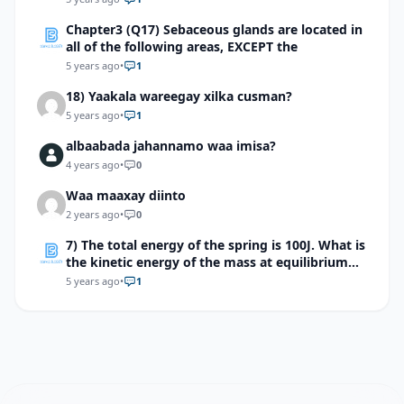
Chapter3 (Q17) Sebaceous glands are located in
all of the following areas, EXCEPT the
5 years ago
•
1
18) Yaakala wareegay xilka cusman?
5 years ago
•
1
albaabada jahannamo waa imisa?
4 years ago
•
0
Waa maaxay diinto
2 years ago
•
0
7) The total energy of the spring is 100J. What is
the kinetic energy of the mass at equilibrium
point?
5 years ago
•
1