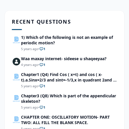
RECENT QUESTIONS
1) Which of the following is not an example of
periodic motion?
5 years ago
•
1
Waa maxay internet- sideese u shaqeeyaa?
4 years ago
•
1
Chapter1 (Q4) Find Cos ( x+t) and cos ( x-
t).a.Sinx=2/3 and sint=-1/3,x in quadrant 2and t
quadrant 4b.Sinx=√5/7 and sint=√6/8,x in and t
5 years ago
•
1
inquadrant 1c.Cosx=√2/4 and sint=-√5/6,x and t
Chapter3 (Q8) Which is part of the appendicular
in quadrant 4
skeleton?
5 years ago
•
1
CHAPTER ONE: OSCILLATORY MOTION- PART
TWO: ALL FILL THE BLANK SPACE.
5 years ago
•
1