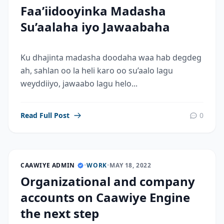
Faa’iidooyinka Madasha
Su’aalaha iyo Jawaabaha
Ku dhajinta madasha doodaha waa hab degdeg
ah, sahlan oo la heli karo oo su’aalo lagu
weyddiiyo, jawaabo lagu helo...
Read Full Post
0
CAAWIYE ADMIN
•
WORK
•
MAY 18, 2022
Organizational and company
accounts on Caawiye Engine
the next step