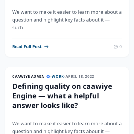
We want to make it easier to learn more about a
question and highlight key facts about it —
such...
Read Full Post
0
CAAWIYE ADMIN
•
WORK
•
APRIL 18, 2022
Defining quality on caawiye
Engine — what a helpful
answer looks like?
We want to make it easier to learn more about a
question and highlight key facts about it —