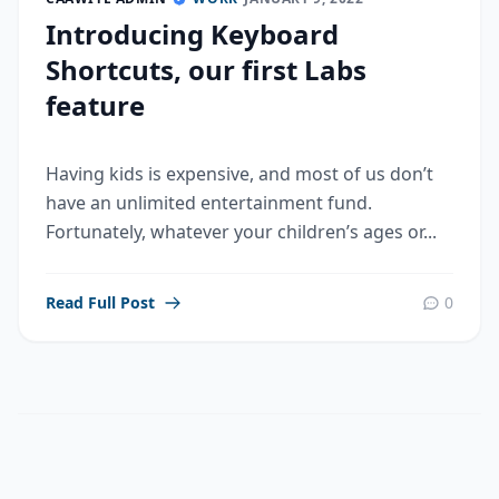
Introducing Keyboard
Shortcuts, our first Labs
feature
Having kids is expensive, and most of us don’t
have an unlimited entertainment fund.
Fortunately, whatever your children’s ages or...
Read Full Post
0