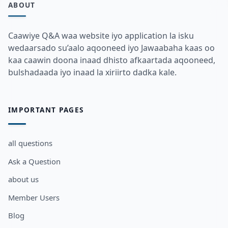
ABOUT
Caawiye Q&A waa website iyo application la isku
wedaarsado su’aalo aqooneed iyo Jawaabaha kaas oo
kaa caawin doona inaad dhisto afkaartada aqooneed,
bulshadaada iyo inaad la xiriirto dadka kale.
IMPORTANT PAGES
all questions
Ask a Question
about us
Member Users
Blog