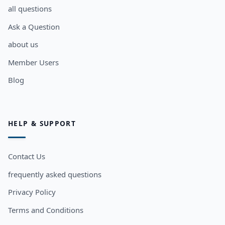
all questions
Ask a Question
about us
Member Users
Blog
HELP & SUPPORT
Contact Us
frequently asked questions
Privacy Policy
Terms and Conditions