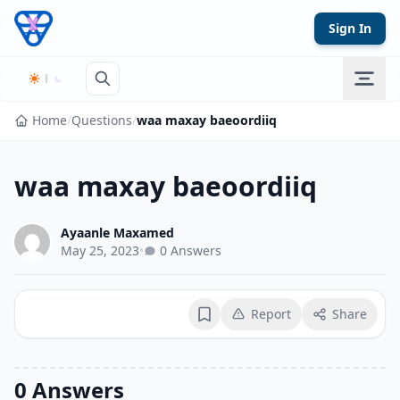
Skip to content
Sign In
Home
/
Questions
/
waa maxay baeoordiiq
waa maxay baeoordiiq
Ayaanle Maxamed
May 25, 2023
•
0 Answers
Report
Share
Bookmark
0 Answers