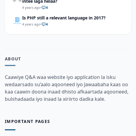
intee laga helaa?
4 years ago
•
4
Is PHP still a relevant language in 2017?
4 years ago
•
4
ABOUT
Caawiye Q&A waa website iyo application la isku
wedaarsado su’aalo aqooneed iyo Jawaabaha kaas oo
kaa caawin doona inaad dhisto afkaartada aqooneed,
bulshadaada iyo inaad la xiriirto dadka kale.
IMPORTANT PAGES