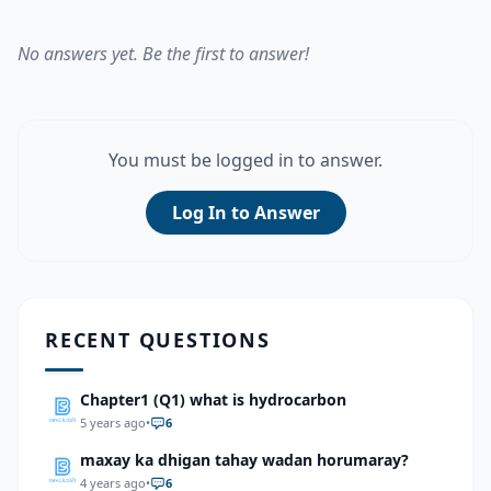
No answers yet. Be the first to answer!
You must be logged in to answer.
Log In to Answer
RECENT QUESTIONS
Chapter1 (Q1) what is hydrocarbon
5 years ago
•
6
maxay ka dhigan tahay wadan horumaray?
4 years ago
•
6