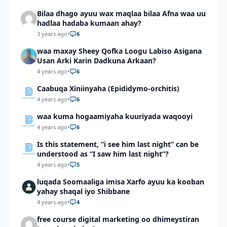
Bilaa dhago ayuu wax maqlaa bilaa Afna waa uu
hadlaa hadaba kumaan ahay?
3 years ago
•
6
waa maxay Sheey Qofka Loogu Labiso Asigana
Usan Arki Karin Dadkuna Arkaan?
4 years ago
•
6
Caabuqa Xiniinyaha (Epididymo-orchitis)
4 years ago
•
6
waa kuma hogaamiyaha kuuriyada waqooyi
4 years ago
•
6
Is this statement, “i see him last night” can be
understood as “I saw him last night”?
4 years ago
•
5
luqada Soomaaliga imisa Xarfo ayuu ka kooban
yahay shaqal iyo Shibbane
4 years ago
•
4
free course digital marketing oo dhimeystiran