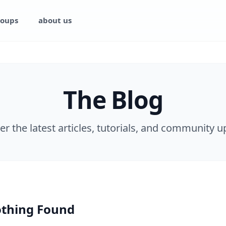
oups
about us
The Blog
er the latest articles, tutorials, and community u
thing Found