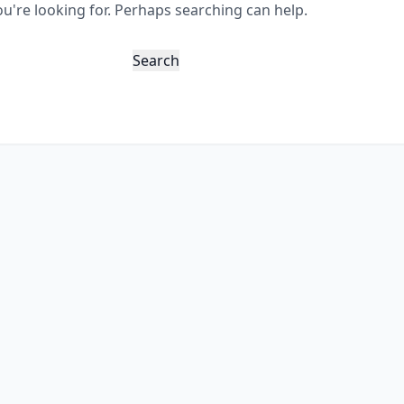
ou're looking for. Perhaps searching can help.