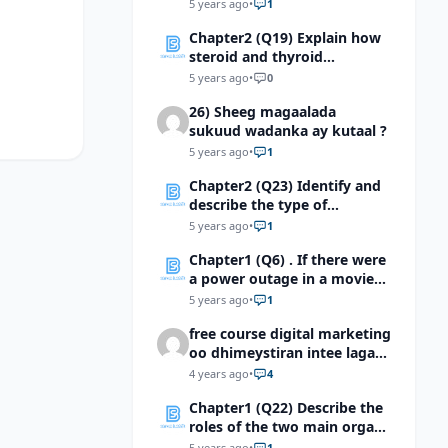
master gland?
5 years ago
•
1
Chapter2 (Q19) Explain how
steroid and thyroid
hormones affect their target
5 years ago
•
0
cells
26) Sheeg magaalada
sukuud wadanka ay kutaal ?
5 years ago
•
1
Chapter2 (Q23) Identify and
describe the type of
feedback mechanism
5 years ago
•
1
operating in the diagram
Chapter1 (Q6) . If there were
shown below.
a power outage in a movie
theater and only a few
5 years ago
•
1
dimemergency lights were
free course digital marketing
lit, which cells of the retina
oo dhimeystiran intee laga
would be most importantfor
helaa?
seeing your way to the
4 years ago
•
4
exist?
Chapter1 (Q22) Describe the
roles of the two main organs
of the central nervous
5 years ago
•
1