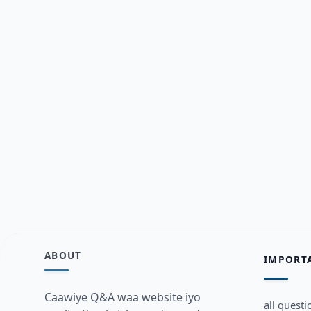
ABOUT
IMPORT
Caawiye Q&A waa website iyo
all questi