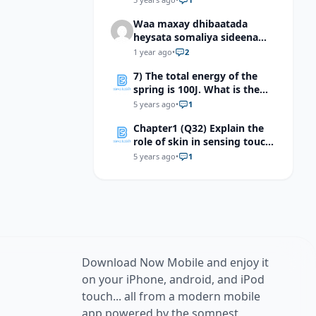
system
Waa maxay dhibaatada
heysata somaliya sideena
looga bixi karaa dhibaatada
1 year ago
•
2
heysata somaliya
7) The total energy of the
spring is 100J. What is the
kinetic energy of the mass at
5 years ago
•
1
equilibrium point?
Chapter1 (Q32) Explain the
role of skin in sensing touch,
temperature, and pain
5 years ago
•
1
Download Now Mobile and enjoy it
on your iPhone, android, and iPod
touch... all from a modern mobile
app powered by the somnest