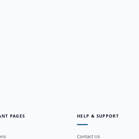
ANT PAGES
HELP & SUPPORT
ons
Contact Us