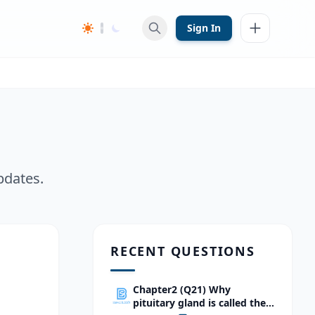
Sign In
pdates.
RECENT QUESTIONS
Chapter2 (Q21) Why
pituitary gland is called the