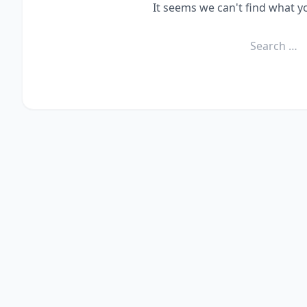
It seems we can't find what y
Search
for: