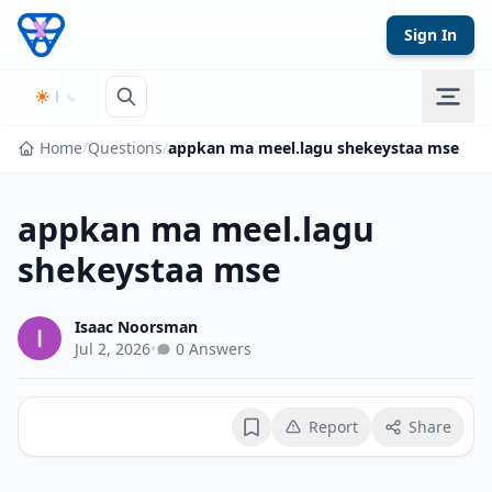
Skip to content
Sign In
Home
/
Questions
/
appkan ma meel.lagu shekeystaa mse
appkan ma meel.lagu
shekeystaa mse
Isaac Noorsman
Jul 2, 2026
•
0 Answers
Report
Share
Bookmark