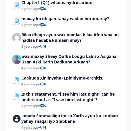
Chapter1 (Q1) what is hydrocarbon
5 years ago
•
6
maxay ka dhigan tahay wadan horumaray?
4 years ago
•
6
Bilaa dhago ayuu wax maqlaa bilaa Afna waa uu
hadlaa hadaba kumaan ahay?
3 years ago
•
6
waa maxay Sheey Qofka Loogu Labiso Asigana
Usan Arki Karin Dadkuna Arkaan?
4 years ago
•
6
Caabuqa Xiniinyaha (Epididymo-orchitis)
4 years ago
•
6
Is this statement, “i see him last night” can be
understood as “I saw him last night”?
4 years ago
•
5
luqada Soomaaliga imisa Xarfo ayuu ka kooban
yahay shaqal iyo Shibbane
4 years ago
•
4