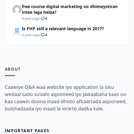
free course digital marketing oo dhimeystiran
intee laga helaa?
4 years ago
•
4
Is PHP still a relevant language in 2017?
4 years ago
•
4
ABOUT
Caawiye Q&A waa website iyo application la isku
wedaarsado su’aalo aqooneed iyo Jawaabaha kaas oo
kaa caawin doona inaad dhisto afkaartada aqooneed,
bulshadaada iyo inaad la xiriirto dadka kale.
IMPORTANT PAGES