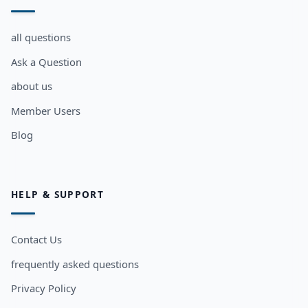
all questions
Ask a Question
about us
Member Users
Blog
HELP & SUPPORT
Contact Us
frequently asked questions
Privacy Policy