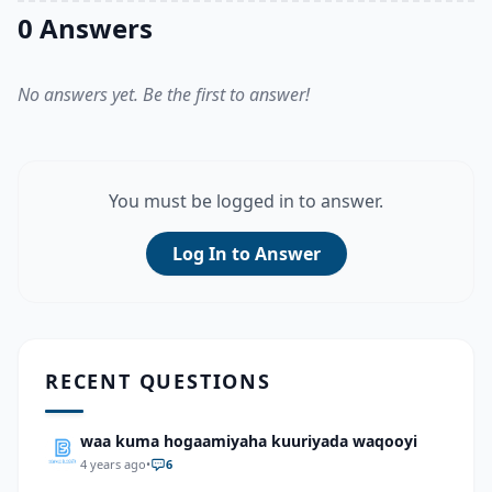
0 Answers
No answers yet. Be the first to answer!
You must be logged in to answer.
Log In to Answer
RECENT QUESTIONS
waa kuma hogaamiyaha kuuriyada waqooyi
4 years ago
•
6