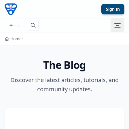
Skip to content
Sign In
Home
/
The Blog
Discover the latest articles, tutorials, and
community updates.