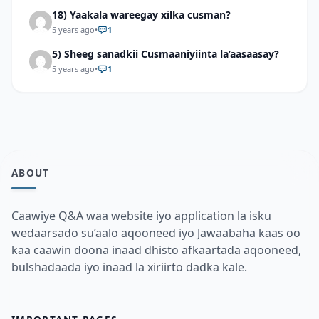
18) Yaakala wareegay xilka cusman?
5 years ago
•
1
5) Sheeg sanadkii Cusmaaniyiinta la’aasaasay?
5 years ago
•
1
ABOUT
Caawiye Q&A waa website iyo application la isku
wedaarsado su’aalo aqooneed iyo Jawaabaha kaas oo
kaa caawin doona inaad dhisto afkaartada aqooneed,
bulshadaada iyo inaad la xiriirto dadka kale.