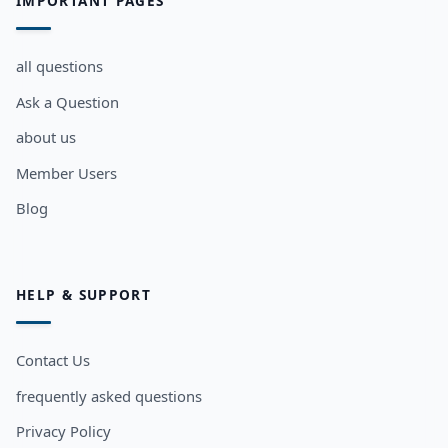
IMPORTANT PAGES
all questions
Ask a Question
about us
Member Users
Blog
HELP & SUPPORT
Contact Us
frequently asked questions
Privacy Policy