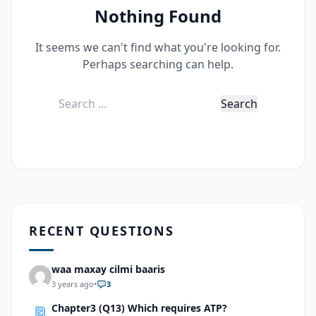
Nothing Found
It seems we can't find what you're looking for.
Perhaps searching can help.
Search
for:
RECENT QUESTIONS
waa maxay cilmi baaris
3 years ago
•
3
Chapter3 (Q13) Which requires ATP?