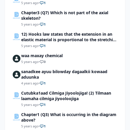
5 years ago
•
1
Chapter3 (Q7) Which is not part of the axial
skeleton?
5 years ago
•
1
12) Hooks law states that the extension in an
elastic material is proportional to the stretching
force which of the following devices makes use
5 years ago
•
1
of this effect?
waa maxay chemical
5 years ago
•
0
sanadkee ayuu bilowday dagaalkii kowaad
aduunka
4 years ago
•
1
Cutubka1aad Cilmiga Jiyoolojiga! (2) Tilmaan
laamaha cilmiga jiyooloojiga
5 years ago
•
1
Chapter1 (Q3) What is occurring in the diagram
above?
5 years ago
•
1