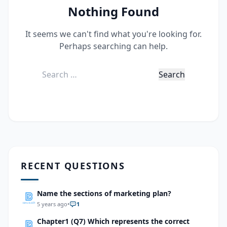
Nothing Found
It seems we can't find what you're looking for.
Perhaps searching can help.
Search
for:
RECENT QUESTIONS
Name the sections of marketing plan?
5 years ago
•
1
Chapter1 (Q7) Which represents the correct