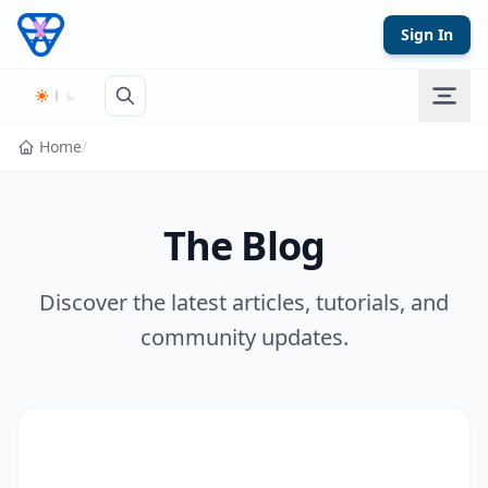
Skip to content
Sign In
Home
/
The Blog
Discover the latest articles, tutorials, and
community updates.