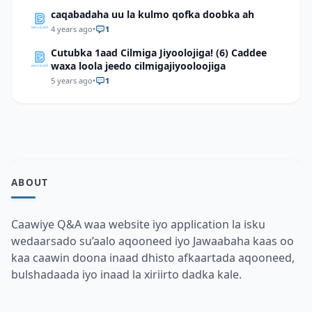
caqabadaha uu la kulmo qofka doobka ah
4 years ago
•
1
Cutubka 1aad Cilmiga Jiyoolojiga! (6) Caddee
waxa loola jeedo cilmigajiyooloojiga
5 years ago
•
1
ABOUT
Caawiye Q&A waa website iyo application la isku
wedaarsado su’aalo aqooneed iyo Jawaabaha kaas oo
kaa caawin doona inaad dhisto afkaartada aqooneed,
bulshadaada iyo inaad la xiriirto dadka kale.