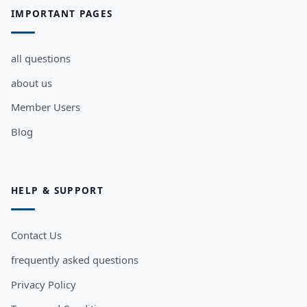
IMPORTANT PAGES
all questions
about us
Member Users
Blog
HELP & SUPPORT
Contact Us
frequently asked questions
Privacy Policy