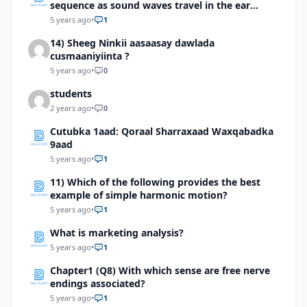
sequence as sound waves travel in the ear
totrigger an impulse?
5 years ago
•
1
14) Sheeg Ninkii aasaasay dawlada
cusmaaniyiinta ?
5 years ago
•
0
students
2 years ago
•
0
Cutubka 1aad: Qoraal Sharraxaad Waxqabadka
9aad
5 years ago
•
1
11) Which of the following provides the best
example of simple harmonic motion?
5 years ago
•
1
What is marketing analysis?
5 years ago
•
1
Chapter1 (Q8) With which sense are free nerve
endings associated?
5 years ago
•
1